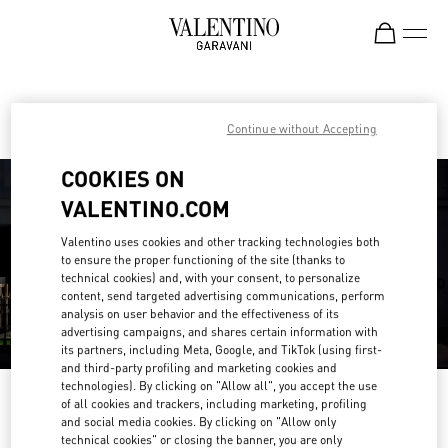
Skip to content
Return to Nav
Find your Valentino Boutique
Continue without Accepting
COOKIES ON
VALENTINO.COM
Valentino uses cookies and other tracking technologies both
to ensure the proper functioning of the site (thanks to
technical cookies) and, with your consent, to personalize
content, send targeted advertising communications, perform
analysis on user behavior and the effectiveness of its
advertising campaigns, and shares certain information with
its partners, including Meta, Google, and TikTok (using first-
and third-party profiling and marketing cookies and
technologies). By clicking on "Allow all", you accept the use
Please search for your country/region
of all cookies and trackers, including marketing, profiling
and social media cookies. By clicking on "Allow only
Discover our boutiques by searching for country/region or clicking on the
technical cookies" or closing the banner, you are only