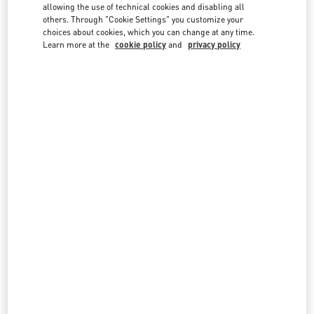
country lists.
allowing the use of technical cookies and disabling all
others. Through "Cookie Settings" you customize your
Search
choices about cookies, which you can change at any time.
City, State/Provice, Zip or City & Country
Learn more at the
cookie policy
and
privacy policy
NETHERLANDS
AMSTERDAM DE BIJENKORF MEN'S COLLECTION
DAM 1
DE BIJENKORF FIRST FLOOR
1012 JS
AMSTERDAM
LINK OPENS IN NEW TAB
PHONE
PHONE:
06 15100573
OPEN NOW
- CLOSES AT
9:00 PM
AMSTERDAM DE BIJENKORF WOMEN'S COLLECTION
DAM 1
DE BIJENKORF, GROUND FLOOR
1012 JS
AMSTERDAM
LINK OPENS IN NEW TAB
PHONE
PHONE:
06 15100573