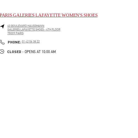
PARIS GALERIES LAFAYETTE WOMEN'S SHOES
40 BOULEVARD HAUSSMANN
GALERIES LAFAYETTE SHOES - 4TH FLOOR
75009
PARIS
LINK OPENS IN NEW TAB
PHONE
PHONE:
01 42 06 38 22
CLOSED
- OPENS AT
10:00 AM