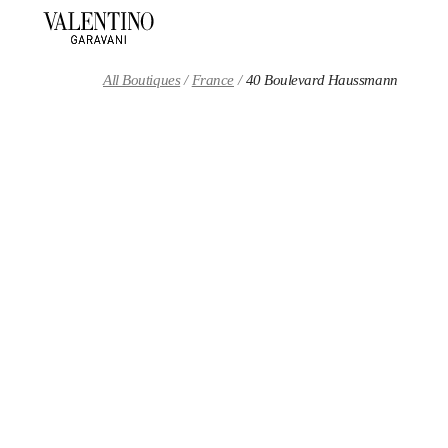
Skip to content
Return to Nav
All Boutiques
France
40 Boulevard Haussmann