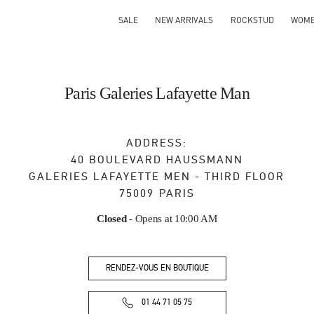
SALE
NEW ARRIVALS
ROCKSTUD
WOM
Paris Galeries Lafayette Man
ADDRESS:
40 BOULEVARD HAUSSMANN
GALERIES LAFAYETTE MEN - THIRD FLOOR
75009
PARIS
Closed
- Opens at
10:00 AM
RENDEZ-VOUS EN BOUTIQUE
01 44 71 05 75