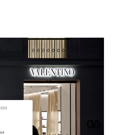
pting
ize