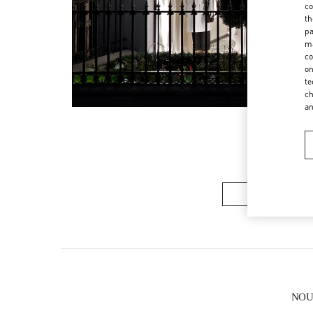
co
th
pa
ma
co
on
te
ch
a
COLLECTION 
NOUV