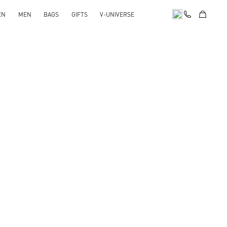
EN
MEN
BAGS
GIFTS
V-UNIVERSE