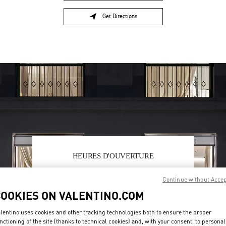
Get Directions
Link Opens in New Tab
HEURES D'OUVERTURE
Day of the Week
Hours
Sunday
11:00 AM
-
8:00 PM
Continue without Acce
Monday
10:00 AM
-
8:30 PM
COOKIES ON VALENTINO.COM
Tuesday
10:00 AM
-
8:30 PM
Wednesday
10:00 AM
-
8:30 PM
lentino uses cookies and other tracking technologies both to ensure the proper
Thursday
10:00 AM
-
8:30 PM
nctioning of the site (thanks to technical cookies) and, with your consent, to personal