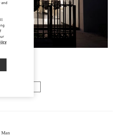
r and
d
ll
ing
f
our
licy
ACS HOMME
e Man