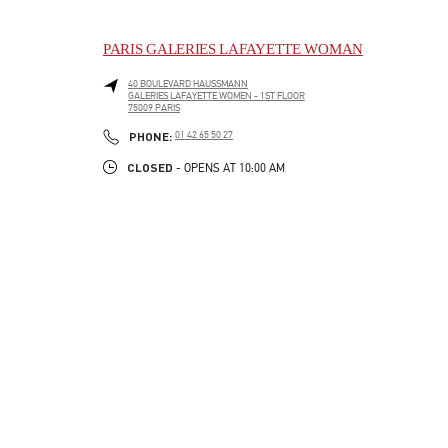
PARIS GALERIES LAFAYETTE WOMAN
40 BOULEVARD HAUSSMANN
GALERIES LAFAYETTE WOMEN - 1ST FLOOR
75009
PARIS
LINK OPENS IN NEW TAB
PHONE
PHONE:
01 42 65 50 27
CLOSED
- OPENS AT
10:00 AM