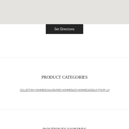
Get Directions
Link Opens in New Tab
PRODUCT CATEGORIES
COLLECTION HOMMES
CHAUSSURES HOMME
SACS HOMME
CADEAUX POUR LUI