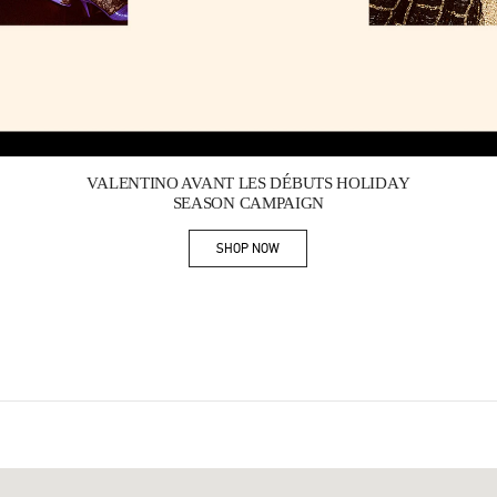
Link Opens in New Tab
VALENTINO AVANT LES DÉBUTS HOLIDAY
SEASON CAMPAIGN
SHOP NOW
Link Opens in New Tab