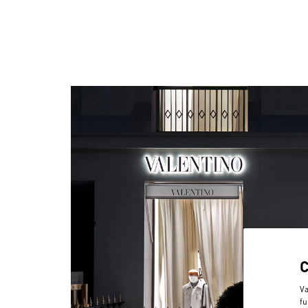
Va
fu