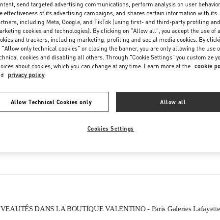
ntent, send targeted advertising communications, perform analysis on user behavio
Friday
10:00 AM
-
8:30 PM
e effectiveness of its advertising campaigns, and shares certain information with its
Saturday
10:00 AM
-
8:30 PM
rtners, including Meta, Google, and TikTok (using first- and third-party profiling an
rketing cookies and technologies). By clicking on "Allow all", you accept the use of a
okies and trackers, including marketing, profiling and social media cookies. By click
 "Allow only technical cookies" or closing the banner, you are only allowing the use o
chnical cookies and disabling all others. Through "Cookie Settings" you customize y
oices about cookies, which you can change at any time. Learn more at the
cookie po
nd
privacy policy
Allow Technical Cookies only
Allow all
CE QUE VOUS TROUVEREZ DANS CETTE BOUTIQUE
Cookies Settings
HOMMES
CHAUSSURES HOMME
S
EAUTÉS DANS LA BOUTIQUE VALENTINO - Paris Galeries Lafayett