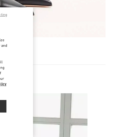
pting
ize
r and
d
ll
ing
f
our
licy