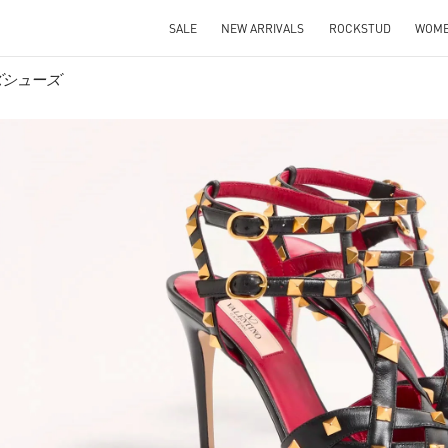
SALE
NEW ARRIVALS
ROCKSTUD
WOM
メンズシューズ
IN NEW TAB
Link O