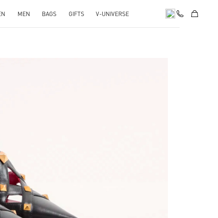
EN
MEN
BAGS
GIFTS
V-UNIVERSE
pens in New Tab