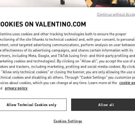
Continue without Acce
COOKIES ON VALENTINO.COM
lentino uses cookies and other tracking technologies both to ensure the proper
nctioning of the site (thanks to technical cookies) and, with your consent, to personal
ntent, send targeted advertising communications, perform analysis on user behavio
もっと見る
e effectiveness of its advertising campaigns, and shares certain information with its
rtners, including Meta, Google, and TikTok (using first- and third-party profiling an
rketing cookies and technologies). By clicking on "Allow all", you accept the use of a
okies and trackers, including marketing, profiling and social media cookies. By click
 "Allow only technical cookies" or closing the banner, you are only allowing the use o
chnical cookies and disabling all others. Through "Cookie Settings" you customize y
新着アイテム
oices about cookies, which you can change at any time. Learn more at the
cookie po
nd
privacy policy
Allow Technical Cookies only
Allow all
Cookies Settings