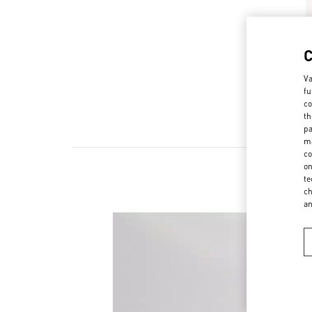
Va
fu
co
th
pa
ma
co
on
te
ch
a