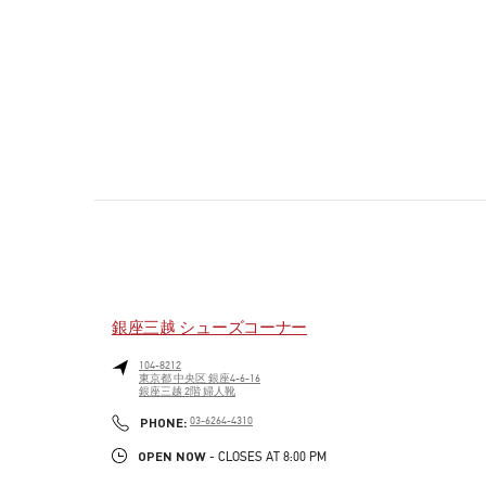
銀座三越 シューズコーナー
104-8212
東京都
中央区
銀座4-6-16
銀座三越 2階 婦人靴
PHONE
PHONE:
03-6264-4310
OPEN NOW
- CLOSES AT
8:00 PM