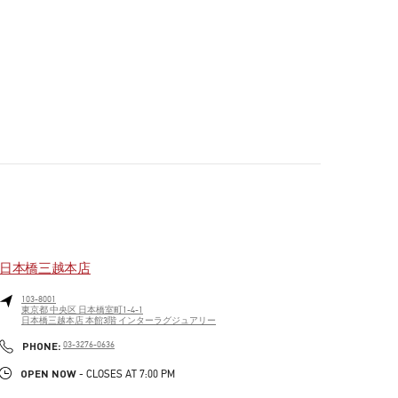
日本橋三越本店
103-8001
東京都
中央区
日本橋室町1-4-1
日本橋三越本店 本館3階 インターラグジュアリー
PHONE
PHONE:
03-3276-0636
OPEN NOW
- CLOSES AT
7:00 PM