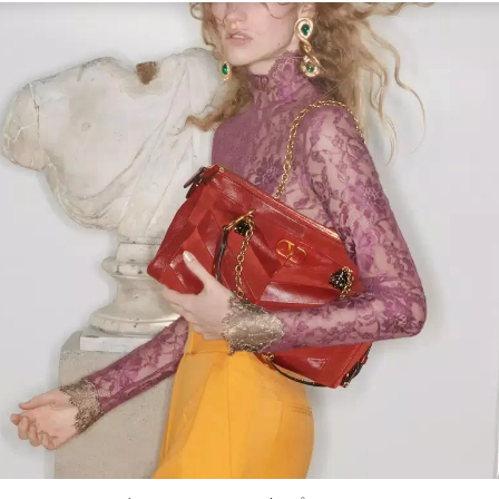
Link Opens in New Tab