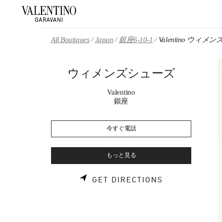
Skip to content
Return to Nav
All Boutiques
Japan
銀座6-10-1
Valentino ウィ
ウィメンズシューズ
Valentino
銀座
今すぐ電話
もっと見る
LINK OPENS 
GET DIRECTIONS