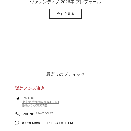
ヴァレンティノ 2026年 プレフォール
今すぐ見る
Link Opens in New Tab
最寄りのブティック
阪急メンズ東京
100-8488
東京都
千代田区
有楽町2-5-1
阪急メンズ東京2階
PHONE
PHONE:
03-6252-5127
OPEN NOW
- CLOSES AT
8:00 PM