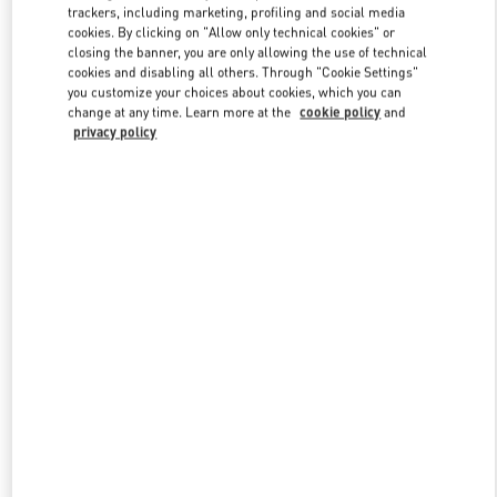
trackers, including marketing, profiling and social media
cookies. By clicking on "Allow only technical cookies" or
closing the banner, you are only allowing the use of technical
Link Opens in New Tab
cookies and disabling all others. Through "Cookie Settings"
you customize your choices about cookies, which you can
change at any time. Learn more at the
cookie policy
and
privacy policy
もっと見る
新着アイテム