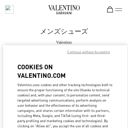
Skip to content
Return to Nav
メンズシューズ
Valentino
阪急メンズ東京
Continue without Accepting
今すぐ電話
COOKIES ON
VALENTINO.COM
もっと見る
Valentino uses cookies and other tracking technologies both to
ensure the proper functioning of the site (thanks to technical
LINK OPENS IN
GET DIRECTIONS
cookies) and, with your consent, to personalize content, send
targeted advertising communications, perform analysis on
user behavior and the effectiveness of its advertising
campaigns, and shares certain information with its partners,
including Meta, Google, and TikTok (using first- and third-
party profiling and marketing cookies and technologies). By
clicking on "Allow all", you accept the use of all cookies and