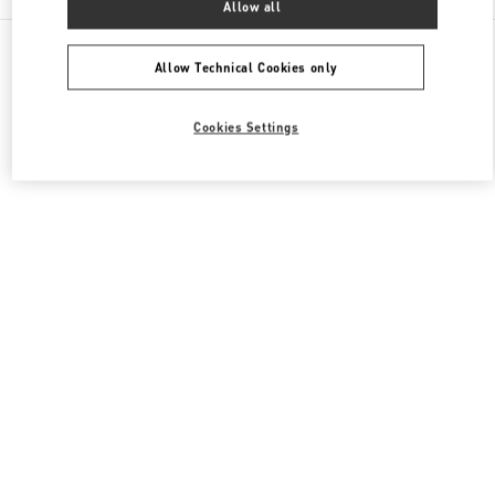
Allow all
All Boutiques
Japan
有楽町2-5-1
Valentino メンズシューズ
Allow Technical Cookies only
Cookies Settings