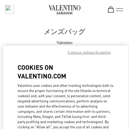
Skip to content
Return to Nav
メンズバッグ
Valentino
阪急メンズ大阪
Continue without Accepting
今すぐ電話
COOKIES ON
VALENTINO.COM
もっと見る
Valentino uses cookies and other tracking technologies both to
ensure the proper functioning of the site (thanks to technical
LINK OPENS IN
GET DIRECTIONS
cookies) and, with your consent, to personalize content, send
targeted advertising communications, perform analysis on
user behavior and the effectiveness of its advertising
campaigns, and shares certain information with its partners,
including Meta, Google, and TikTok (using first- and third-
party profiling and marketing cookies and technologies). By
clicking on "Allow all", you accept the use of all cookies and