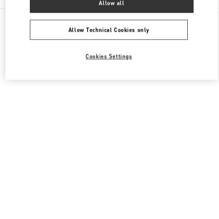
Allow all
All Boutiques
Japan
角田町7-10
Valentino メンズバッグ
Allow Technical Cookies only
Cookies Settings