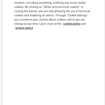
trackers, including marketing, profiling and social media
cookies. By clicking on "Allow only technical cookies" or
closing the banner, you are only allowing the use of technical
Link Opens in New Tab
cookies and disabling all others. Through "Cookie Settings"
you customize your choices about cookies, which you can
change at any time. Learn more at the
cookie policy
and
privacy policy
もっと見る
新着アイテム