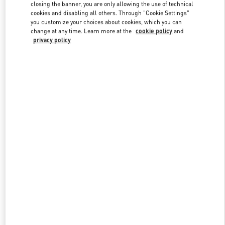
closing the banner, you are only allowing the use of technical
cookies and disabling all others. Through "Cookie Settings"
you customize your choices about cookies, which you can
Link Opens in New Tab
change at any time. Learn more at the
cookie policy
and
privacy policy
もっと見る
新着アイテム