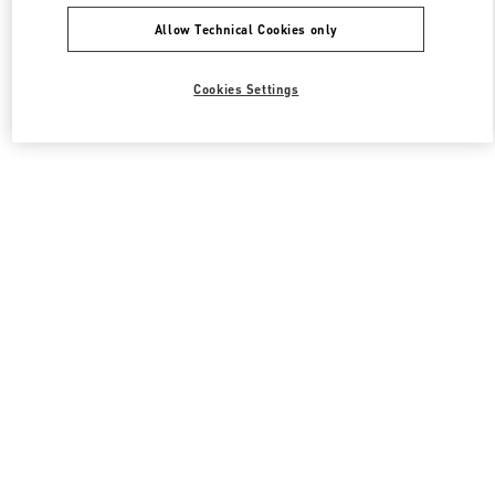
Allow Technical Cookies only
Cookies Settings