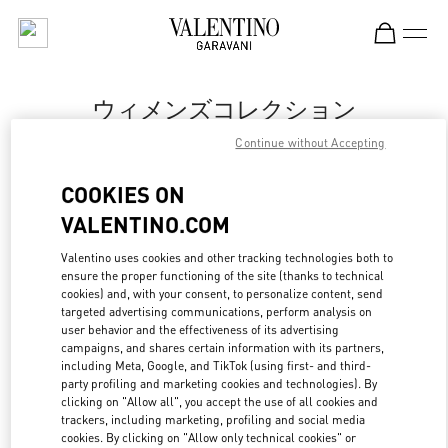
Skip to content
Return to Nav
ウィメンズコレクション
Continue without Accepting
Valentino
岩田屋本店
COOKIES ON
VALENTINO.COM
今すぐ電話
Valentino uses cookies and other tracking technologies both to
ensure the proper functioning of the site (thanks to technical
もっと見る
cookies) and, with your consent, to personalize content, send
targeted advertising communications, perform analysis on
LINK OPENS IN
GET DIRECTIONS
user behavior and the effectiveness of its advertising
campaigns, and shares certain information with its partners,
including Meta, Google, and TikTok (using first- and third-
party profiling and marketing cookies and technologies). By
clicking on "Allow all", you accept the use of all cookies and
trackers, including marketing, profiling and social media
cookies. By clicking on "Allow only technical cookies" or