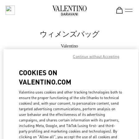
Skip to content
Return to Nav
ウィメンズバッグ
Valentino
大丸神戸
Continue without Accepting
今すぐ電話
COOKIES ON
VALENTINO.COM
もっと見る
Valentino uses cookies and other tracking technologies both to
ensure the proper functioning of the site (thanks to technical
LINK OPENS IN
GET DIRECTIONS
cookies) and, with your consent, to personalize content, send
targeted advertising communications, perform analysis on
user behavior and the effectiveness of its advertising
campaigns, and shares certain information with its partners,
including Meta, Google, and TikTok (using first- and third-
party profiling and marketing cookies and technologies). By
clicking on "Allow all", you accept the use of all cookies and