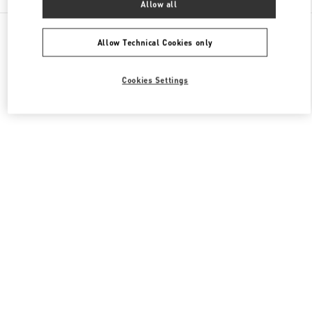
Allow all
All Boutiques
Japan
明石町18
Valentino ウィメンズバッグ
Allow Technical Cookies only
Cookies Settings