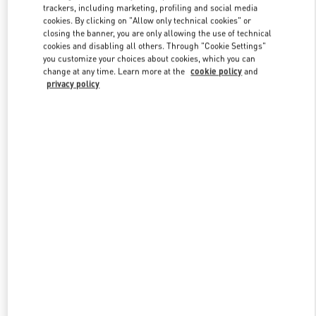
trackers, including marketing, profiling and social media
cookies. By clicking on "Allow only technical cookies" or
closing the banner, you are only allowing the use of technical
Link Opens in New Tab
cookies and disabling all others. Through "Cookie Settings"
you customize your choices about cookies, which you can
change at any time. Learn more at the
cookie policy
and
privacy policy
もっと見る
新着アイテム