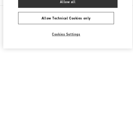
Allow all
All Boutiques
Japan
新宿 3-14-1
Valentino ウィメンズシューズ
Allow Technical Cookies only
Cookies Settings