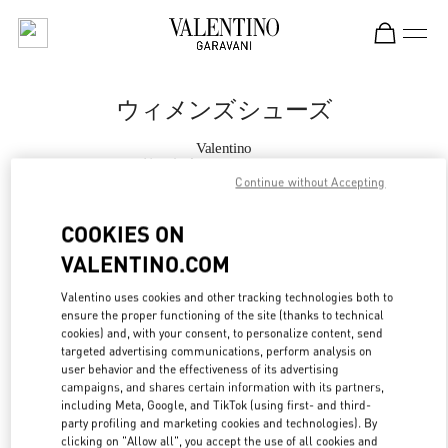
Skip to content
Return to Nav
ウィメンズシューズ
Valentino
伊勢丹新宿 シューズコーナー
Continue without Accepting
今すぐ電話
COOKIES ON
VALENTINO.COM
もっと見る
Valentino uses cookies and other tracking technologies both to
ensure the proper functioning of the site (thanks to technical
LINK OPENS IN
GET DIRECTIONS
cookies) and, with your consent, to personalize content, send
targeted advertising communications, perform analysis on
user behavior and the effectiveness of its advertising
campaigns, and shares certain information with its partners,
including Meta, Google, and TikTok (using first- and third-
party profiling and marketing cookies and technologies). By
clicking on "Allow all", you accept the use of all cookies and