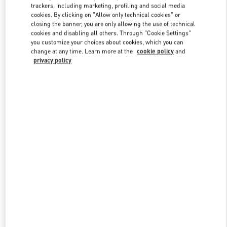
trackers, including marketing, profiling and social media
cookies. By clicking on "Allow only technical cookies" or
closing the banner, you are only allowing the use of technical
Link Opens in New Tab
cookies and disabling all others. Through "Cookie Settings"
you customize your choices about cookies, which you can
change at any time. Learn more at the
cookie policy
and
privacy policy
もっと見る
新着アイテム