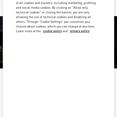
of all cookies and trackers, including marketing, profiling
and social media cookies. By clicking on "Allow only
technical cookies" or closing the banner, you are only
allowing the use of technical cookies and disabling all
others. Through "Cookie Settings" you customize your
choices about cookies, which you can change at any time.
Learn more at the
cookie policy
and
privacy policy
OPENING HOURS
Day of the Week
Hours
Sunday
10:00 AM
-
10:00 PM
Monday
10:00 AM
-
10:00 PM
Tuesday
10:00 AM
-
10:00 PM
Wednesday
10:00 AM
-
10:00 PM
Thursday
10:00 AM
-
10:00 PM
Friday
10:00 AM
-
10:00 PM
Saturday
10:00 AM
-
10:00 PM