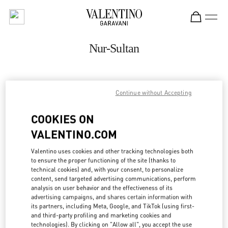
Skip to content
Return to Nav
Nur-Sultan
ADDRESS:
Continue without Accepting
16 DOSTYK STREET
TALAN TOWERS GALLERY
COOKIES ON
NUR-SULTAN
010000
VALENTINO.COM
Open Now
- Closes at
10:00 PM
Valentino uses cookies and other tracking technologies both
to ensure the proper functioning of the site (thanks to
8 (701) 643 2799
technical cookies) and, with your consent, to personalize
content, send targeted advertising communications, perform
analysis on user behavior and the effectiveness of its
Get Directions
Link Opens in New Tab
advertising campaigns, and shares certain information with
its partners, including Meta, Google, and TikTok (using first-
and third-party profiling and marketing cookies and
Ride there with Uber
technologies). By clicking on "Allow all", you accept the use