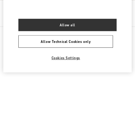
Get Directions
Link Opens in New Tab
Allow all
Allow Technical Cookies only
All Boutiques
Kazakhstan
16 Dostyk Street
Cookies Settings