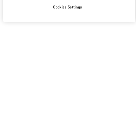
Cookies Settings