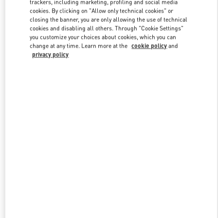
trackers, including marketing, profiling and social media
cookies. By clicking on "Allow only technical cookies" or
closing the banner, you are only allowing the use of technical
cookies and disabling all others. Through "Cookie Settings"
Link Opens in New Tab
you customize your choices about cookies, which you can
change at any time. Learn more at the
cookie policy
and
privacy policy
DISCOVER MORE
New arrivals in Valentino Boutique - Kuwait City Bloomingdales 360
Mall