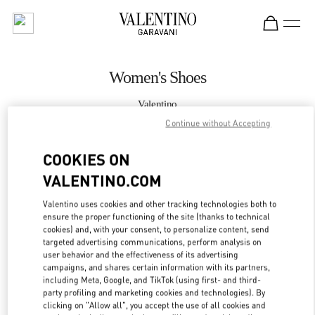
Skip to content
Return to Nav
Women's Shoes
Valentino
Kuwait City Bloomingdales 360 Mall
Continue without Accepting
COOKIES ON
CALL NOW
VALENTINO.COM
MORE DETAILS
Valentino uses cookies and other tracking technologies both to
ensure the proper functioning of the site (thanks to technical
LINK OPENS IN
GET DIRECTIONS
cookies) and, with your consent, to personalize content, send
targeted advertising communications, perform analysis on
user behavior and the effectiveness of its advertising
campaigns, and shares certain information with its partners,
including Meta, Google, and TikTok (using first- and third-
party profiling and marketing cookies and technologies). By
clicking on "Allow all", you accept the use of all cookies and