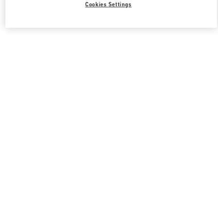
Cookies Settings