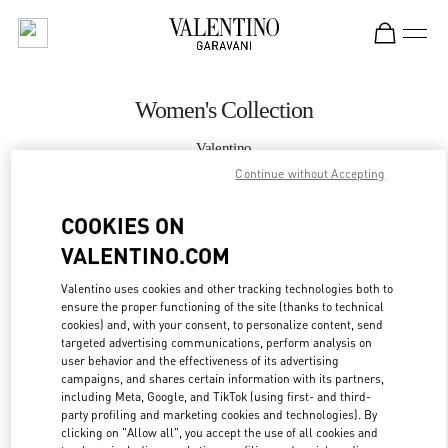
Skip to content
Return to Nav
Women's Collection
Valentino
Kuwait City Avenues Mall
Continue without Accepting
COOKIES ON
CALL NOW
VALENTINO.COM
MORE DETAILS
Valentino uses cookies and other tracking technologies both to
ensure the proper functioning of the site (thanks to technical
LINK OPENS IN
GET DIRECTIONS
cookies) and, with your consent, to personalize content, send
targeted advertising communications, perform analysis on
user behavior and the effectiveness of its advertising
campaigns, and shares certain information with its partners,
including Meta, Google, and TikTok (using first- and third-
party profiling and marketing cookies and technologies). By
clicking on "Allow all", you accept the use of all cookies and