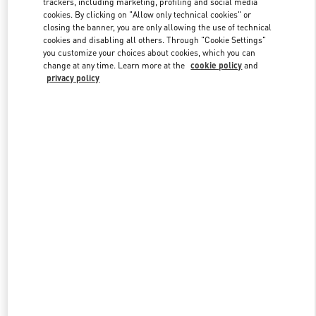
trackers, including marketing, profiling and social media
cookies. By clicking on "Allow only technical cookies" or
closing the banner, you are only allowing the use of technical
cookies and disabling all others. Through "Cookie Settings"
Link Opens in New Tab
you customize your choices about cookies, which you can
change at any time. Learn more at the
cookie policy
and
privacy policy
DISCOVER MORE
New arrivals in Valentino Boutique - Kuwait City Avenues Mall