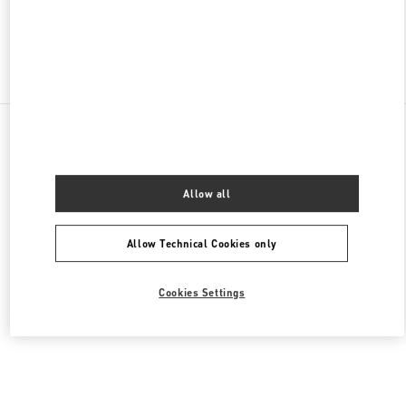
Find More Boutiques
All Boutiques
Lebanon
Seaside Road, Antelias
Valentino Men's Bags
Allow all
Allow Technical Cookies only
Cookies Settings