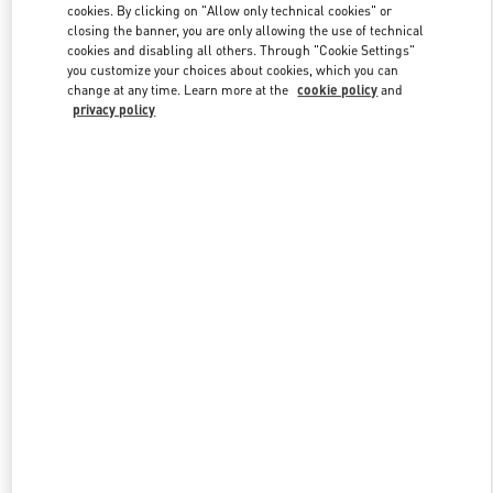
cookies. By clicking on "Allow only technical cookies" or
closing the banner, you are only allowing the use of technical
cookies and disabling all others. Through "Cookie Settings"
Link Opens in New Tab
you customize your choices about cookies, which you can
change at any time. Learn more at the
cookie policy
and
privacy policy
DISCOVER MORE
New arrivals in Valentino Boutique - Beirut Aishti By The Sea