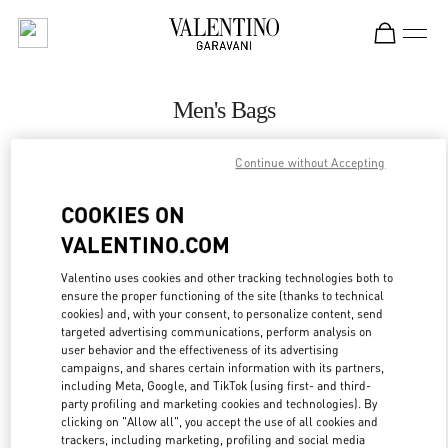
Skip to content
Return to Nav
Men's Bags
Valentino
Continue without Accepting
Beirut Aishti By The Sea
COOKIES ON
CALL NOW
VALENTINO.COM
MORE DETAILS
Valentino uses cookies and other tracking technologies both to
ensure the proper functioning of the site (thanks to technical
cookies) and, with your consent, to personalize content, send
LINK OPENS IN
GET DIRECTIONS
targeted advertising communications, perform analysis on
user behavior and the effectiveness of its advertising
campaigns, and shares certain information with its partners,
including Meta, Google, and TikTok (using first- and third-
party profiling and marketing cookies and technologies). By
clicking on "Allow all", you accept the use of all cookies and
trackers, including marketing, profiling and social media