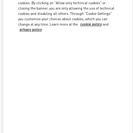
cookies. By clicking on "Allow only technical cookies" or
closing the banner, you are only allowing the use of technical
cookies and disabling all others. Through "Cookie Settings"
Link Opens in New Tab
you customize your choices about cookies, which you can
change at any time. Learn more at the
cookie policy
and
privacy policy
DISCOVER MORE
New arrivals in Valentino Boutique - Beirut Aishti By The Sea