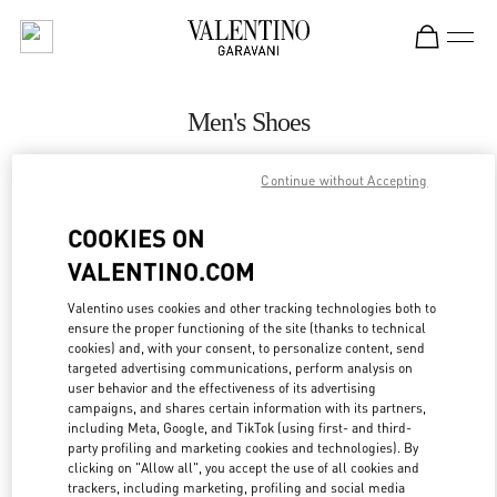
Skip to content
Return to Nav
Men's Shoes
Valentino
Continue without Accepting
Beirut Aishti By The Sea
COOKIES ON
CALL NOW
VALENTINO.COM
MORE DETAILS
Valentino uses cookies and other tracking technologies both to
ensure the proper functioning of the site (thanks to technical
cookies) and, with your consent, to personalize content, send
LINK OPENS IN
GET DIRECTIONS
targeted advertising communications, perform analysis on
user behavior and the effectiveness of its advertising
campaigns, and shares certain information with its partners,
including Meta, Google, and TikTok (using first- and third-
party profiling and marketing cookies and technologies). By
clicking on "Allow all", you accept the use of all cookies and
trackers, including marketing, profiling and social media