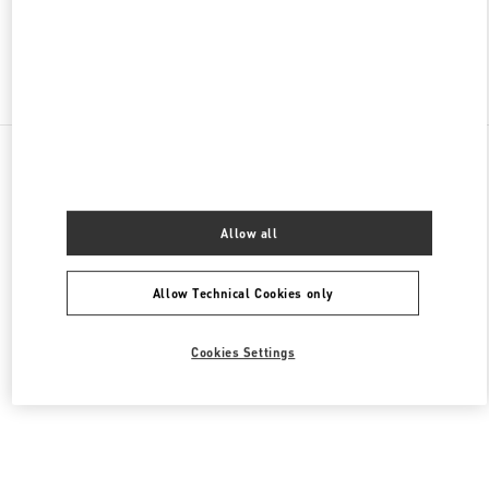
Find More Boutiques
All Boutiques
Lebanon
Seaside Road, Antelias
Valentino Men's Shoes
Allow all
Allow Technical Cookies only
Cookies Settings