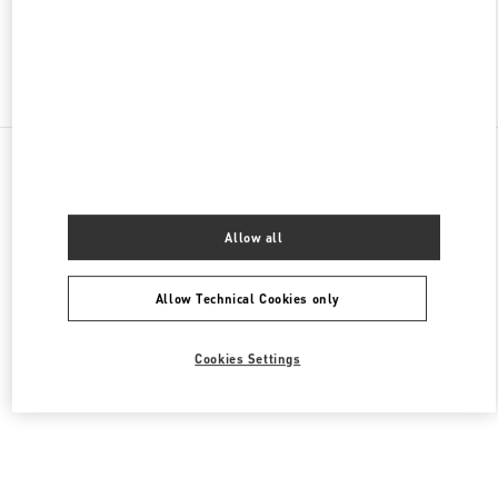
Find More Boutiques
All Boutiques
Lebanon
Seaside Road, Antelias
Valentino Women's Collection
Allow all
Allow Technical Cookies only
Cookies Settings