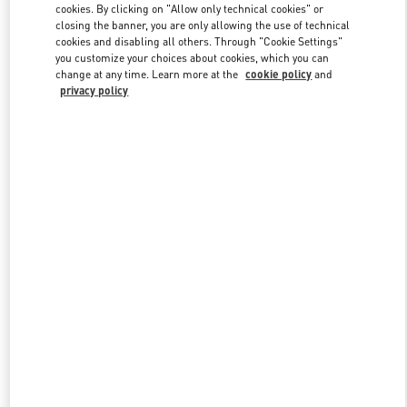
cookies. By clicking on "Allow only technical cookies" or
closing the banner, you are only allowing the use of technical
cookies and disabling all others. Through "Cookie Settings"
Link Opens in New Tab
you customize your choices about cookies, which you can
change at any time. Learn more at the
cookie policy
and
privacy policy
DISCOVER MORE
New arrivals in Valentino Boutique - Beirut Aishti By The Sea