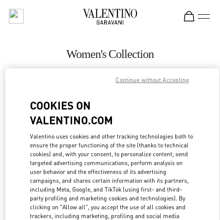
Skip to content
Return to Nav
Women's Collection
Valentino
Continue without Accepting
Beirut Aishti By The Sea
COOKIES ON
CALL NOW
VALENTINO.COM
MORE DETAILS
Valentino uses cookies and other tracking technologies both to
ensure the proper functioning of the site (thanks to technical
cookies) and, with your consent, to personalize content, send
LINK OPENS IN
GET DIRECTIONS
targeted advertising communications, perform analysis on
user behavior and the effectiveness of its advertising
campaigns, and shares certain information with its partners,
including Meta, Google, and TikTok (using first- and third-
party profiling and marketing cookies and technologies). By
clicking on "Allow all", you accept the use of all cookies and
trackers, including marketing, profiling and social media