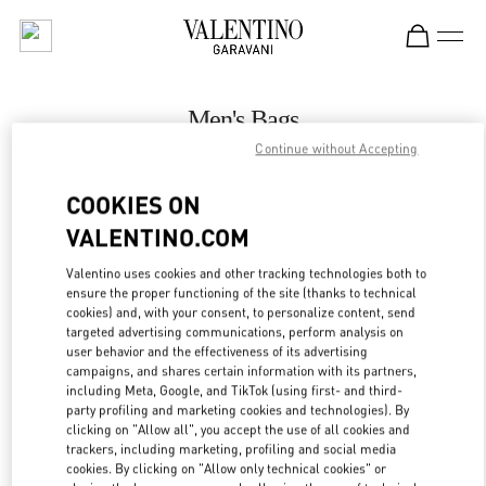
Skip to content
Return to Nav
Men's Bags
Continue without Accepting
Valentino
壹号广场店
COOKIES ON
VALENTINO.COM
CALL NOW
Valentino uses cookies and other tracking technologies both to
LINK OPENS IN
GET DIRECTIONS
ensure the proper functioning of the site (thanks to technical
cookies) and, with your consent, to personalize content, send
targeted advertising communications, perform analysis on
user behavior and the effectiveness of its advertising
campaigns, and shares certain information with its partners,
including Meta, Google, and TikTok (using first- and third-
party profiling and marketing cookies and technologies). By
clicking on "Allow all", you accept the use of all cookies and
trackers, including marketing, profiling and social media
cookies. By clicking on "Allow only technical cookies" or