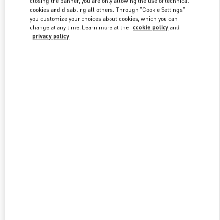
closing the banner, you are only allowing the use of technical
Link Opens in New Tab
cookies and disabling all others. Through "Cookie Settings"
you customize your choices about cookies, which you can
change at any time. Learn more at the
cookie policy
and
privacy policy
DISCOVER MORE
新品上架