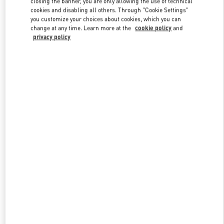
closing the banner, you are only allowing the use of technical
Link Opens in New Tab
cookies and disabling all others. Through "Cookie Settings"
you customize your choices about cookies, which you can
change at any time. Learn more at the
cookie policy
and
privacy policy
DISCOVER MORE
新品上架