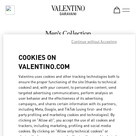
Skip to content
Return to Nav
Men's Collection
Continue without Accepting
Valentino
壹号广场店
COOKIES ON
VALENTINO.COM
CALL NOW
Valentino uses cookies and other tracking technologies both to
LINK OPENS IN
GET DIRECTIONS
ensure the proper functioning of the site (thanks to technical
cookies) and, with your consent, to personalize content, send
targeted advertising communications, perform analysis on
user behavior and the effectiveness of its advertising
campaigns, and shares certain information with its partners,
including Meta, Google, and TikTok (using first- and third-
party profiling and marketing cookies and technologies). By
clicking on "Allow all", you accept the use of all cookies and
trackers, including marketing, profiling and social media
cookies. By clicking on "Allow only technical cookies" or