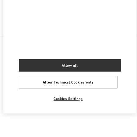
Find More Boutiques
All Boutiques
Malaysia
168, Jalan Bukit Bintang
Valentino Women's Bags
Allow all
Allow Technical Cookies only
Cookies Settings