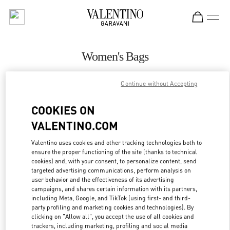
Skip to content
Return to Nav
Women's Bags
Valentino
Continue without Accepting
Pavilion Kuala Lumpur
COOKIES ON
CALL NOW
VALENTINO.COM
MORE DETAILS
Valentino uses cookies and other tracking technologies both to
ensure the proper functioning of the site (thanks to technical
cookies) and, with your consent, to personalize content, send
LINK OPENS IN
GET DIRECTIONS
targeted advertising communications, perform analysis on
user behavior and the effectiveness of its advertising
campaigns, and shares certain information with its partners,
including Meta, Google, and TikTok (using first- and third-
party profiling and marketing cookies and technologies). By
clicking on "Allow all", you accept the use of all cookies and
trackers, including marketing, profiling and social media