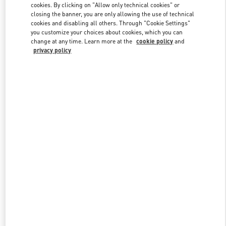
cookies. By clicking on "Allow only technical cookies" or
closing the banner, you are only allowing the use of technical
cookies and disabling all others. Through "Cookie Settings"
Link Opens in New Tab
you customize your choices about cookies, which you can
change at any time. Learn more at the
cookie policy
and
privacy policy
DISCOVER MORE
New arrivals in Valentino Boutique - Pavilion Kuala Lumpur