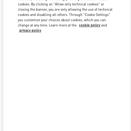
Link Opens in New Tab
cookies. By clicking on "Allow only technical cookies" or
closing the banner, you are only allowing the use of technical
cookies and disabling all others. Through "Cookie Settings"
you customize your choices about cookies, which you can
change at any time. Learn more at the
cookie policy
and
privacy policy
DISCOVER MORE
NOVEDADES EN VALENTINO BOUTIQUE - El Palacio De Hierro
Polanco Shoes