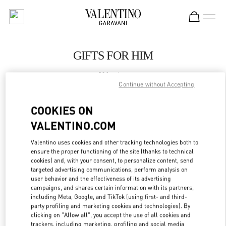
Skip to content
Return to Nav
GIFTS FOR HIM
Valentino
El Palacio De Hierro Polanco Shoes
Continue without Accepting
COOKIES ON
CALL NOW
VALENTINO.COM
LINK OPENS IN
GET DIRECTIONS
Valentino uses cookies and other tracking technologies both to
ensure the proper functioning of the site (thanks to technical
cookies) and, with your consent, to personalize content, send
targeted advertising communications, perform analysis on
user behavior and the effectiveness of its advertising
campaigns, and shares certain information with its partners,
including Meta, Google, and TikTok (using first- and third-
party profiling and marketing cookies and technologies). By
clicking on "Allow all", you accept the use of all cookies and
trackers, including marketing, profiling and social media