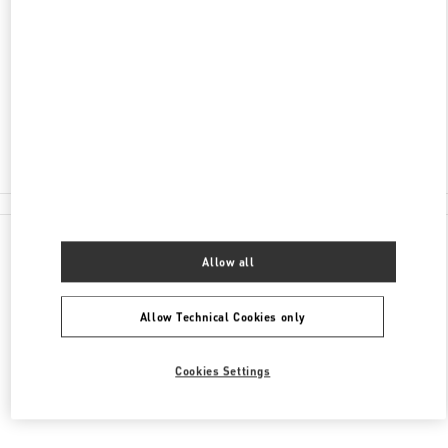
ADDRESS
AV MOLIERE 222, POLANCO, POLANCO II SECC
MIGUEL HIDALGO
11550
CIUDAD DE MÉXICO
,
CIUDAD DE MÉXICO
Closed
55 8111 6243
All Boutiques
Allow all
Allow Technical Cookies only
Cookies Settings