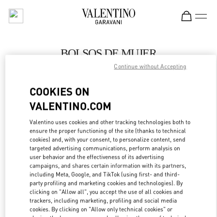
Skip to content
Return to Nav
BOLSOS DE MUJER
Continue without Accepting
Valentino
SAX Department Store - Asunción
COOKIES ON
VALENTINO.COM
LLAMA AHORA
Valentino uses cookies and other tracking technologies both to
LINK OPENS IN
GET DIRECTIONS
ensure the proper functioning of the site (thanks to technical
cookies) and, with your consent, to personalize content, send
targeted advertising communications, perform analysis on
user behavior and the effectiveness of its advertising
campaigns, and shares certain information with its partners,
including Meta, Google, and TikTok (using first- and third-
party profiling and marketing cookies and technologies). By
clicking on "Allow all", you accept the use of all cookies and
trackers, including marketing, profiling and social media
cookies. By clicking on "Allow only technical cookies" or