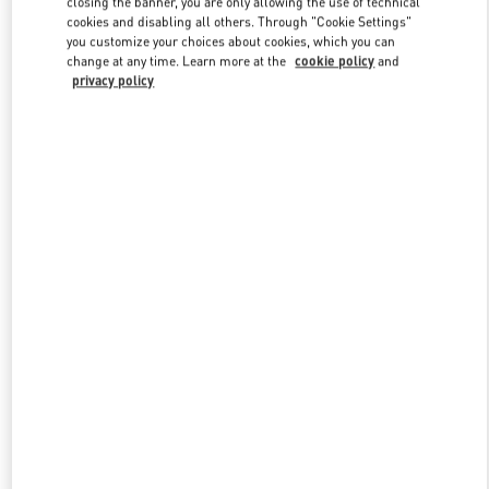
closing the banner, you are only allowing the use of technical
Link Opens in New Tab
cookies and disabling all others. Through "Cookie Settings"
you customize your choices about cookies, which you can
change at any time. Learn more at the
cookie policy
and
privacy policy
DESCUBRE MÁS
NOVEDADES