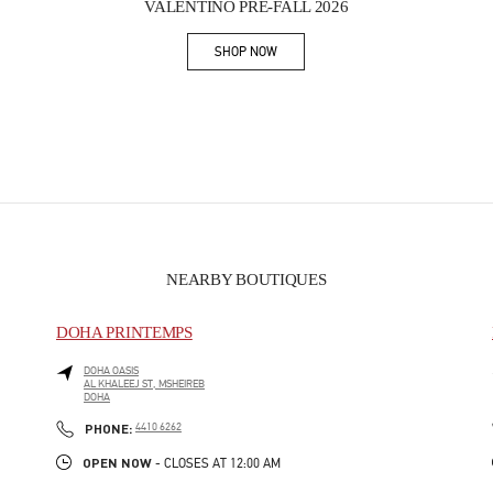
VALENTINO PRE-FALL 2026
SHOP NOW
Link Opens in New Tab
NEARBY BOUTIQUES
DOHA PRINTEMPS
DOHA OASIS
AL KHALEEJ ST, MSHEIREB
DOHA
PHONE
PHONE:
4410 6262
OPEN NOW
- CLOSES AT
12:00 AM