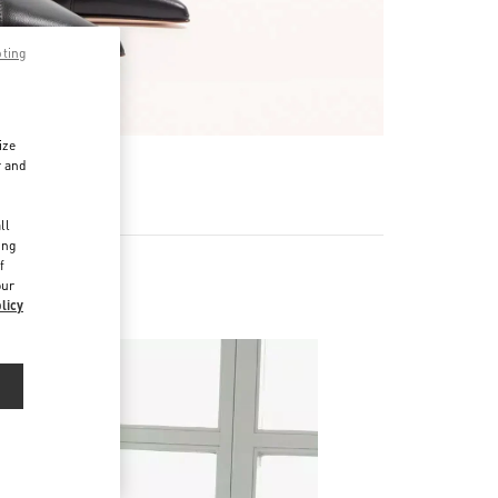
pting
ize
r and
d
ll
ing
f
our
licy