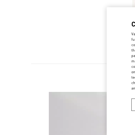
Va
fu
co
th
pa
ma
co
on
te
ch
a