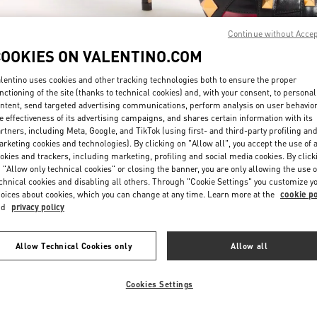
Continue without Acce
COOKIES ON VALENTINO.COM
lentino uses cookies and other tracking technologies both to ensure the proper
nctioning of the site (thanks to technical cookies) and, with your consent, to personal
ntent, send targeted advertising communications, perform analysis on user behavio
DISCOVER MORE
e effectiveness of its advertising campaigns, and shares certain information with its
rtners, including Meta, Google, and TikTok (using first- and third-party profiling an
rketing cookies and technologies). By clicking on "Allow all", you accept the use of a
okies and trackers, including marketing, profiling and social media cookies. By click
 "Allow only technical cookies" or closing the banner, you are only allowing the use o
chnical cookies and disabling all others. Through "Cookie Settings" you customize y
New arrivals in Valentino Boutique - Doha Mall of Qatar
oices about cookies, which you can change at any time. Learn more at the
cookie po
nd
privacy policy
Allow Technical Cookies only
Allow all
Cookies Settings