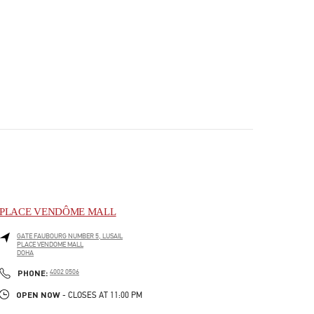
PLACE VENDÔME MALL
GATE FAUBOURG NUMBER 5, LUSAIL
PLACE VENDOME MALL
DOHA
PHONE
PHONE:
4002 0506
OPEN NOW
- CLOSES AT
11:00 PM