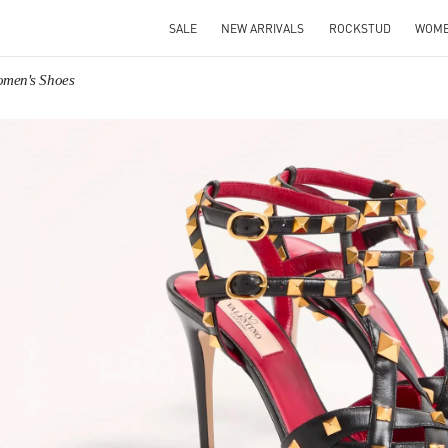
SALE
NEW ARRIVALS
ROCKSTUD
WOM
omen's Shoes
IN NEW TAB
Link O