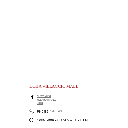
DOHA VILLAGGIO MALL
AL WAAB ST
VILLAGGIO MALL
DOHA
PHONE
PHONE:
4416 1008
OPEN NOW
- CLOSES AT
11:00 PM