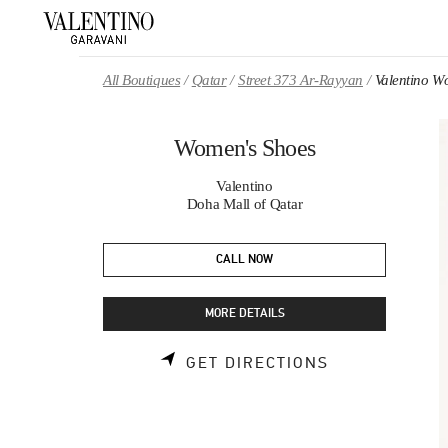
Skip to content
Return to Nav
All Boutiques
Qatar
Street 373 Ar-Rayyan
Valentino W
Women's Shoes
Valentino
Doha Mall of Qatar
CALL NOW
MORE DETAILS
LINK OPENS 
GET DIRECTIONS