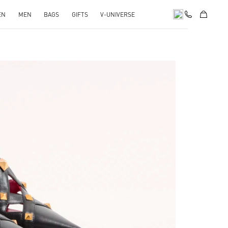
EN
MEN
BAGS
GIFTS
V-UNIVERSE
pens in New Tab