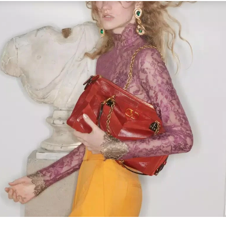
Link Opens in New Tab