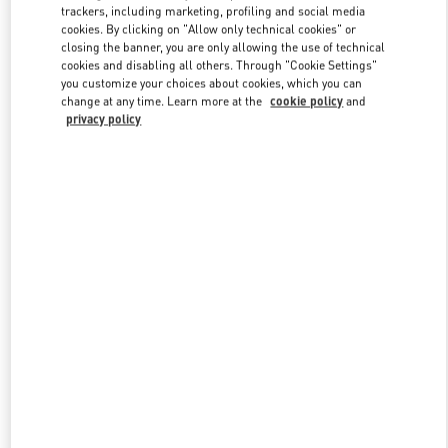
trackers, including marketing, profiling and social media
cookies. By clicking on "Allow only technical cookies" or
closing the banner, you are only allowing the use of technical
Link Opens in New Tab
cookies and disabling all others. Through "Cookie Settings"
you customize your choices about cookies, which you can
change at any time. Learn more at the
cookie policy
and
privacy policy
DISCOVER MORE
New arrivals in Valentino Boutique - Doha Villaggio Mall