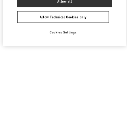
Allow all
All Boutiques
Qatar
Al Waab St
Valentino Women's Collection
Allow Technical Cookies only
Cookies Settings