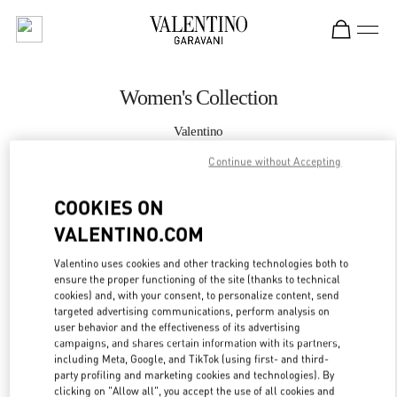
Skip to content
Return to Nav
Women's Collection
Valentino
Doha Villaggio Mall
Continue without Accepting
CALL NOW
COOKIES ON
VALENTINO.COM
MORE DETAILS
Valentino uses cookies and other tracking technologies both to
ensure the proper functioning of the site (thanks to technical
LINK OPENS IN
GET DIRECTIONS
cookies) and, with your consent, to personalize content, send
targeted advertising communications, perform analysis on
user behavior and the effectiveness of its advertising
campaigns, and shares certain information with its partners,
including Meta, Google, and TikTok (using first- and third-
party profiling and marketing cookies and technologies). By
clicking on "Allow all", you accept the use of all cookies and