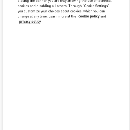
closing the banner, you are only allowing the use of technical
Link Opens in New Tab
cookies and disabling all others. Through "Cookie Settings"
you customize your choices about cookies, which you can
change at any time. Learn more at the
cookie policy
and
privacy policy
УЗНАТЬ БОЛЬШЕ
НОВИНКИi