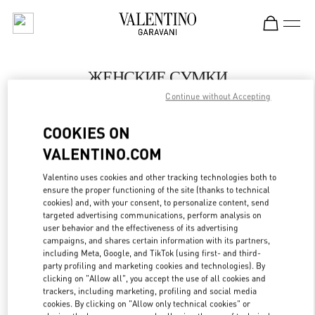
Skip to content
Return to Nav
ЖЕНСКИЕ СУМКИ
Continue without Accepting
Valentino
Москва Кутузовский проспект
COOKIES ON
VALENTINO.COM
ПОЗВОНИ СЕЙЧАС
Valentino uses cookies and other tracking technologies both to
LINK OPENS IN
GET DIRECTIONS
ensure the proper functioning of the site (thanks to technical
cookies) and, with your consent, to personalize content, send
targeted advertising communications, perform analysis on
user behavior and the effectiveness of its advertising
campaigns, and shares certain information with its partners,
including Meta, Google, and TikTok (using first- and third-
party profiling and marketing cookies and technologies). By
clicking on "Allow all", you accept the use of all cookies and
trackers, including marketing, profiling and social media
cookies. By clicking on "Allow only technical cookies" or