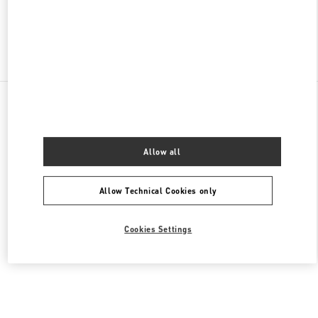
Find More Boutiques
All Boutiques
Singapore
2 Bayfront Avenue
Valentino Women's Shoes
Allow all
Allow Technical Cookies only
Cookies Settings