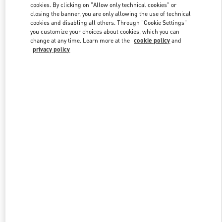
cookies. By clicking on "Allow only technical cookies" or
closing the banner, you are only allowing the use of technical
cookies and disabling all others. Through "Cookie Settings"
Link Opens in New Tab
you customize your choices about cookies, which you can
change at any time. Learn more at the
cookie policy
and
privacy policy
DISCOVER MORE
New arrivals in Valentino Boutique - Marina Bay Sands Singapore