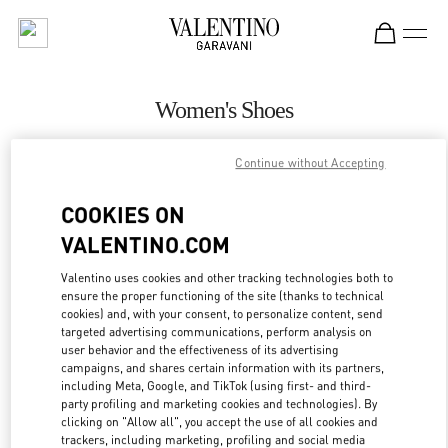
Skip to content
Return to Nav
Women's Shoes
Valentino
Continue without Accepting
Marina Bay Sands Singapore
COOKIES ON
CALL NOW
VALENTINO.COM
MORE DETAILS
Valentino uses cookies and other tracking technologies both to
ensure the proper functioning of the site (thanks to technical
cookies) and, with your consent, to personalize content, send
LINK OPENS IN
GET DIRECTIONS
targeted advertising communications, perform analysis on
user behavior and the effectiveness of its advertising
campaigns, and shares certain information with its partners,
including Meta, Google, and TikTok (using first- and third-
party profiling and marketing cookies and technologies). By
clicking on "Allow all", you accept the use of all cookies and
trackers, including marketing, profiling and social media