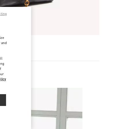
pting
ize
r and
d
ll
ing
f
our
licy