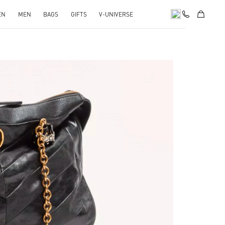
EN
MEN
BAGS
GIFTS
V-UNIVERSE
pens in New Tab