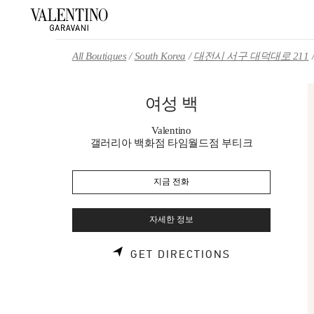
Skip to content
Return to Nav
All Boutiques
South Korea
대전시 서구 대덕대로 211
여성 백
Valentino
갤러리아 백화점 타임월드점 부티크
지금 전화
자세한 정보
LINK OPENS 
GET DIRECTIONS