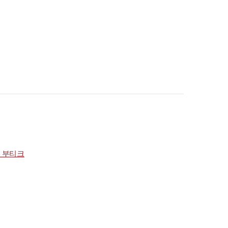
점 부티크