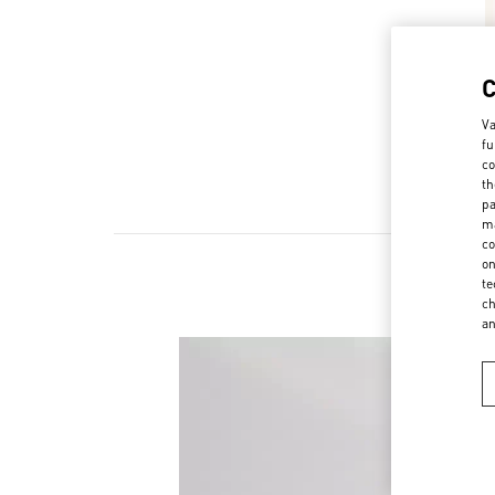
Va
fu
co
th
pa
ma
co
on
te
ch
a