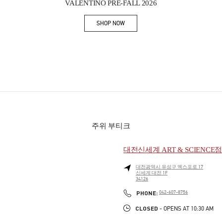
VALENTINO PRE-FALL 2026
SHOP NOW
Link Opens in New Tab
주위 부티크
대전신세계 ART & SCIENCE
대전광역시
유성구
엑스포로 17
신세계 대전 1F
34126
PHONE
PHONE:
042-607-8756
CLOSED
- OPENS AT
10:30 AM