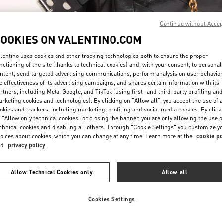
Continue without Acce
COOKIES ON VALENTINO.COM
lentino uses cookies and other tracking technologies both to ensure the proper
nctioning of the site (thanks to technical cookies) and, with your consent, to personal
ntent, send targeted advertising communications, perform analysis on user behavio
자세히 보기
e effectiveness of its advertising campaigns, and shares certain information with its
rtners, including Meta, Google, and TikTok (using first- and third-party profiling an
rketing cookies and technologies). By clicking on "Allow all", you accept the use of a
okies and trackers, including marketing, profiling and social media cookies. By click
 "Allow only technical cookies" or closing the banner, you are only allowing the use o
chnical cookies and disabling all others. Through "Cookie Settings" you customize y
신제품
oices about cookies, which you can change at any time. Learn more at the
cookie po
nd
privacy policy
Allow Technical Cookies only
Allow all
Cookies Settings