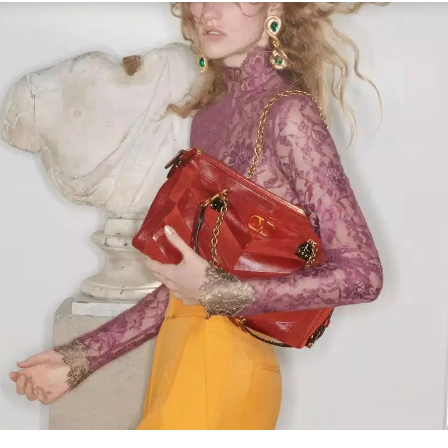
Link Opens in New Tab