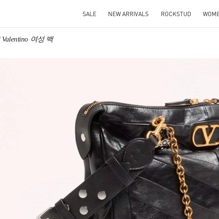
SALE
NEW ARRIVALS
ROCKSTUD
WOM
Valentino 여성 백
IN NEW TAB
Link O