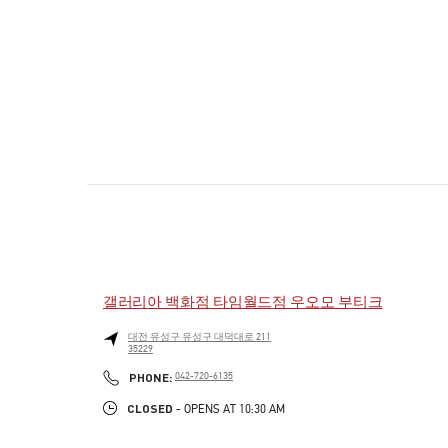
갤러리아 백화점 타임월드점 우오모 부티크
대전
유성구
유성구
대덕대로 211
35229
PHONE
PHONE:
042-720-6135
CLOSED
- OPENS AT
10:30 AM