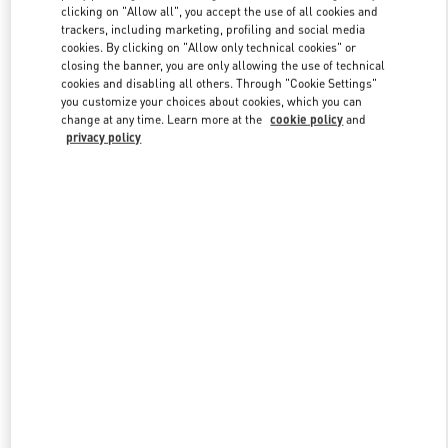
clicking on "Allow all", you accept the use of all cookies and
trackers, including marketing, profiling and social media
cookies. By clicking on "Allow only technical cookies" or
Link Opens in New Tab
closing the banner, you are only allowing the use of technical
cookies and disabling all others. Through "Cookie Settings"
you customize your choices about cookies, which you can
change at any time. Learn more at the
cookie policy
and
privacy policy
자세히 보기
신제품