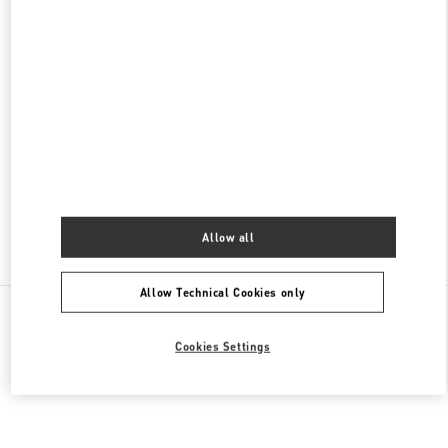
갤러리아 백화점 타임월드점 우오모 부티크
대전
유성구
유성구
대덕대로 211
35229
PHONE
PHONE:
042-720-6135
CLOSED
- OPENS AT
10:30 AM
Allow all
Find More Boutiques
Allow Technical Cookies only
All Boutiques
South Korea
엑스포로 17
Valentino 그녀를 위한 선물
Cookies Settings