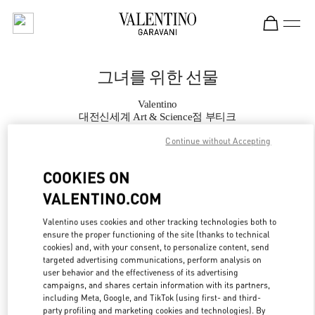
Skip to content
Return to Nav
그녀를 위한 선물
Valentino
대전신세계 Art & Science점 부티크
Continue without Accepting
지금 전화
COOKIES ON
VALENTINO.COM
자세한 정보
Valentino uses cookies and other tracking technologies both to
LINK OPENS IN
GET DIRECTIONS
ensure the proper functioning of the site (thanks to technical
cookies) and, with your consent, to personalize content, send
targeted advertising communications, perform analysis on
user behavior and the effectiveness of its advertising
campaigns, and shares certain information with its partners,
including Meta, Google, and TikTok (using first- and third-
party profiling and marketing cookies and technologies). By