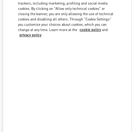
trackers, including marketing, profiling and social media
cookies. By clicking on "Allow only technical cookies" or
closing the banner, you are only allowing the use of technical
Link Opens in New Tab
cookies and disabling all others. Through "Cookie Settings"
you customize your choices about cookies, which you can
change at any time. Learn more at the
cookie policy
and
privacy policy
자세히 보기
신제품