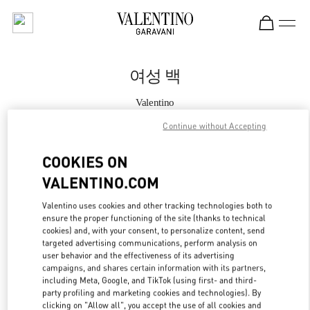
Skip to content
Return to Nav
여성 백
Valentino
갤러리아 명품관 부티크
Continue without Accepting
지금 전화
COOKIES ON
VALENTINO.COM
자세한 정보
Valentino uses cookies and other tracking technologies both to
ensure the proper functioning of the site (thanks to technical
LINK OPENS IN
GET DIRECTIONS
cookies) and, with your consent, to personalize content, send
targeted advertising communications, perform analysis on
user behavior and the effectiveness of its advertising
campaigns, and shares certain information with its partners,
including Meta, Google, and TikTok (using first- and third-
party profiling and marketing cookies and technologies). By
clicking on "Allow all", you accept the use of all cookies and