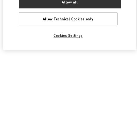
Allow all
Valentino 여성 백
Allow Technical Cookies only
Cookies Settings