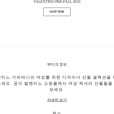
VALENTINO PRE-FALL 2026
SHOP NOW
Link Opens in New Tab
부티크 정보
티노 가라바니의 여성를 위한 디자이너 선물 셀렉션을
보세요. 공식 발렌티노 쇼핑몰에서 여성 럭셔리 선물들을
보세요.
자세히 보기
주소