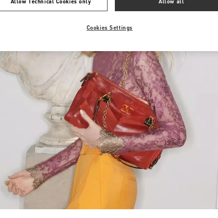
Allow Technical Cookies only
Allow all
Cookies Settings
Link Opens in New Tab