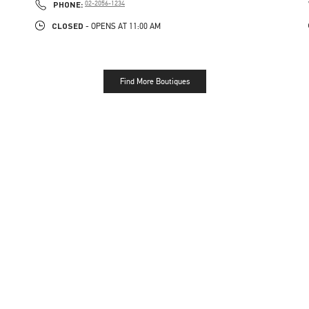
PHONE
PHONE:
02-2056-1234
CLOSED
- OPENS AT
11:00 AM
Find More Boutiques