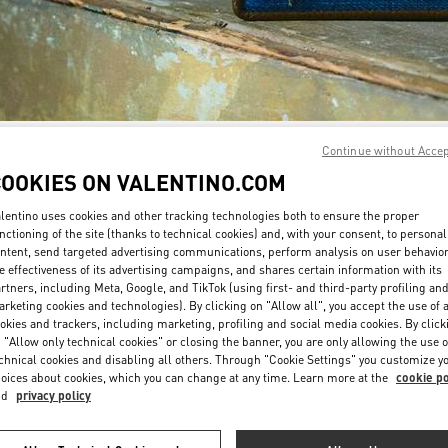
Continue without Acce
자세히 보기
COOKIES ON VALENTINO.COM
lentino uses cookies and other tracking technologies both to ensure the proper
nctioning of the site (thanks to technical cookies) and, with your consent, to personal
ntent, send targeted advertising communications, perform analysis on user behavio
신제품
e effectiveness of its advertising campaigns, and shares certain information with its
rtners, including Meta, Google, and TikTok (using first- and third-party profiling an
rketing cookies and technologies). By clicking on "Allow all", you accept the use of a
okies and trackers, including marketing, profiling and social media cookies. By click
 "Allow only technical cookies" or closing the banner, you are only allowing the use o
chnical cookies and disabling all others. Through "Cookie Settings" you customize y
oices about cookies, which you can change at any time. Learn more at the
cookie po
nd
privacy policy