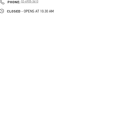
PHONE
PHONE:
02-6905-3610
CLOSED
- OPENS AT
10:30 AM