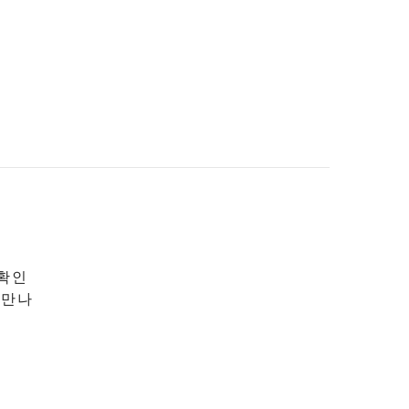
 확인
 만나