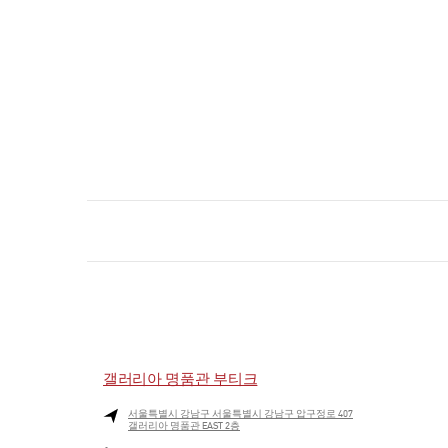
갤러리아 명품관 부티크
서울특별시
강남구
서울특별시 강남구 압구정로 407
갤러리아 명품관 EAST 2층