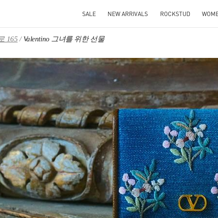
SALE
NEW ARRIVALS
ROCKSTUD
WOM
 165
Valentino 그녀를 위한 선물
IN NEW TAB
Link O