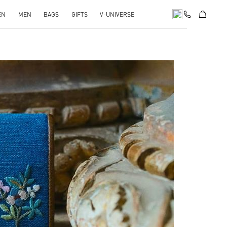
EN
MEN
BAGS
GIFTS
V-UNIVERSE
pens in New Tab