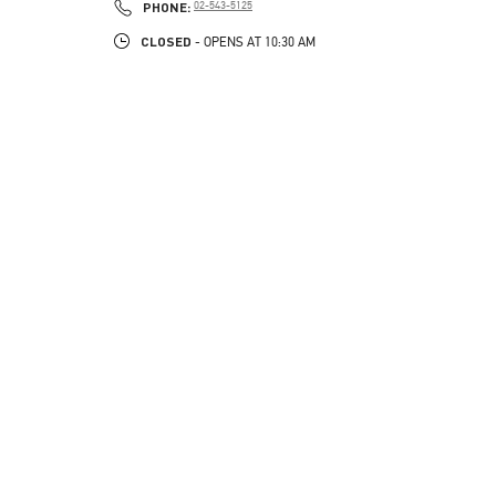
PHONE
PHONE:
02-543-5125
CLOSED
- OPENS AT
10:30 AM