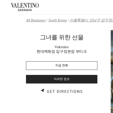
Skip to content
Return to Nav
All Boutiques
South Korea
서울특별시 강남구 압구정로
그녀를 위한 선물
Valentino
현대백화점 압구정본점 부티크
지금 전화
자세한 정보
LINK OPENS 
GET DIRECTIONS