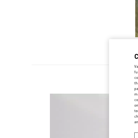
Va
fu
co
th
pa
ma
co
on
te
ch
a