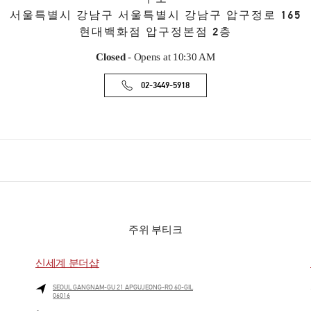
서울특별시
강남구
서울특별시 강남구 압구정로 165
현대백화점 압구정본점 2층
Closed
- Opens at
10:30 AM
02-3449-5918
주위 부티크
신세계 분더샵
SEOUL
GANGNAM-GU
21 APGUJEONG-RO 60-GIL
06016