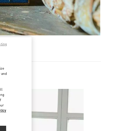
pting
ize
r and
d
ll
ing
f
our
licy