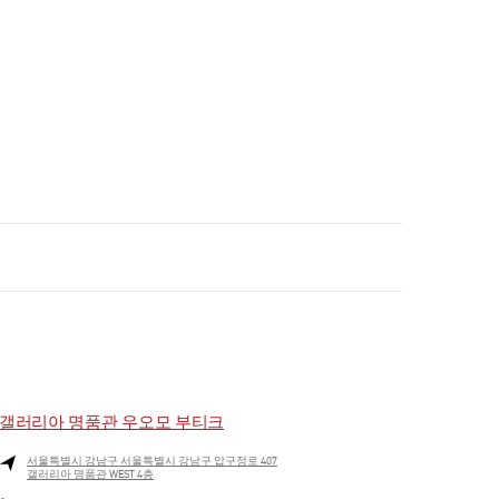
갤러리아 명품관 우오모 부티크
서울특별시
강남구
서울특별시 강남구 압구정로 407
갤러리아 명품관 WEST 4층