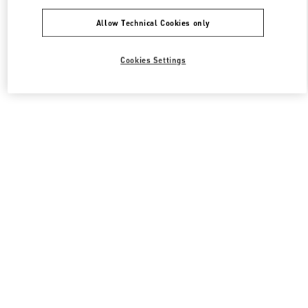
Allow Technical Cookies only
Cookies Settings