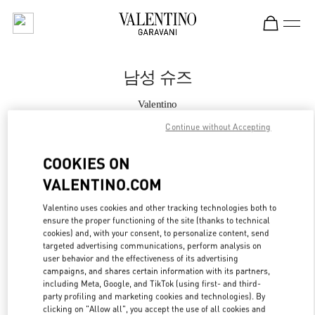
Skip to content
Return to Nav
남성 슈즈
Valentino
더현대 서울 부티크
Continue without Accepting
지금 전화
COOKIES ON
VALENTINO.COM
자세한 정보
Valentino uses cookies and other tracking technologies both to
ensure the proper functioning of the site (thanks to technical
LINK OPENS IN
GET DIRECTIONS
cookies) and, with your consent, to personalize content, send
targeted advertising communications, perform analysis on
user behavior and the effectiveness of its advertising
campaigns, and shares certain information with its partners,
including Meta, Google, and TikTok (using first- and third-
party profiling and marketing cookies and technologies). By
clicking on "Allow all", you accept the use of all cookies and