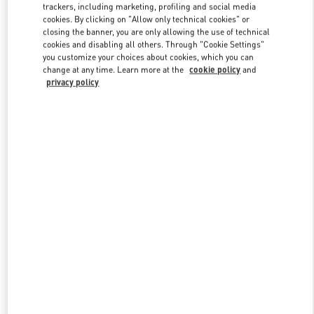
trackers, including marketing, profiling and social media
cookies. By clicking on "Allow only technical cookies" or
closing the banner, you are only allowing the use of technical
Link Opens in New Tab
cookies and disabling all others. Through "Cookie Settings"
you customize your choices about cookies, which you can
change at any time. Learn more at the
cookie policy
and
privacy policy
자세히 보기
신제품