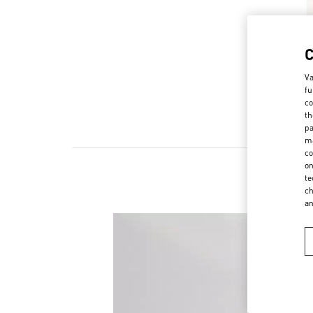
Va
fu
co
th
pa
ma
co
on
te
ch
a