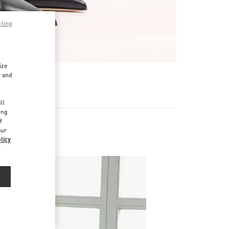
pting
ize
r and
d
ll
ing
f
our
licy