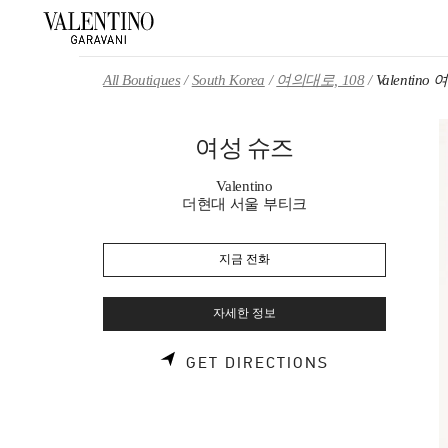
Skip to content
Return to Nav
All Boutiques
South Korea
여의대로, 108
Valentino
여성 슈즈
Valentino
더현대 서울 부티크
지금 전화
자세한 정보
LINK OPENS 
GET DIRECTIONS