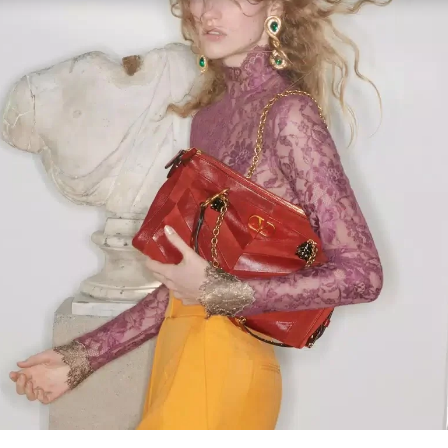
Link Opens in New Tab