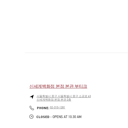
신세계백화점 본점 본관 부티크
서울특별시
중구
서울특별시 중구 소공로 63
신세계백화점 본점 본관 2층
PHONE
PHONE:
02-310-1281
CLOSED
- OPENS AT
10:30 AM