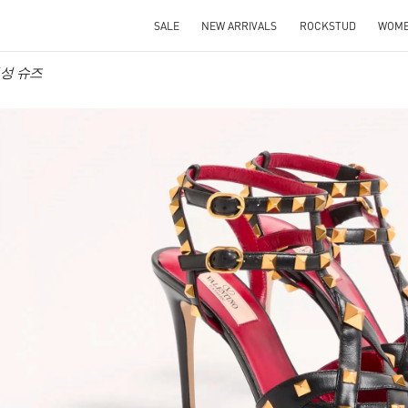
SALE
NEW ARRIVALS
ROCKSTUD
WOM
 여성 슈즈
IN NEW TAB
Link O