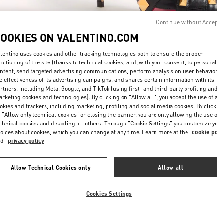
Continue without Acce
COOKIES ON VALENTINO.COM
lentino uses cookies and other tracking technologies both to ensure the proper
nctioning of the site (thanks to technical cookies) and, with your consent, to personal
ntent, send targeted advertising communications, perform analysis on user behavio
자세히 보기
e effectiveness of its advertising campaigns, and shares certain information with its
rtners, including Meta, Google, and TikTok (using first- and third-party profiling an
rketing cookies and technologies). By clicking on "Allow all", you accept the use of a
okies and trackers, including marketing, profiling and social media cookies. By click
 "Allow only technical cookies" or closing the banner, you are only allowing the use o
chnical cookies and disabling all others. Through "Cookie Settings" you customize y
신제품
oices about cookies, which you can change at any time. Learn more at the
cookie po
nd
privacy policy
Allow Technical Cookies only
Allow all
Cookies Settings