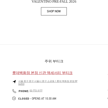
VALENTINO PRE-FALL 2026
SHOP NOW
Link Opens in New Tab
주위 부티크
롯데백화점 본점 신관 액세서리 부티크
서울
중구
중구
서울시 중구 소공동 1 롯데 백화점 본점 5F
04533
PHONE
PHONE:
02-772-3177
CLOSED
- OPENS AT
10:30 AM