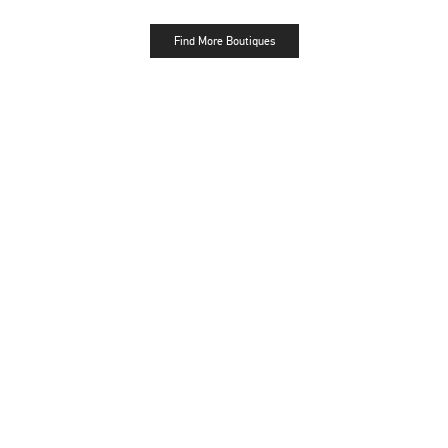
Find More Boutiques