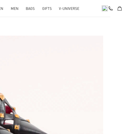
EN
MEN
BAGS
GIFTS
V-UNIVERSE
pens in New Tab