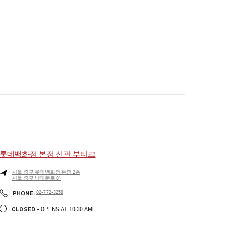
롯데백화점 본점 신관 부티크
서울
중구
롯데백화점 본점 2층
서울 중구 남대문로 81
PHONE
PHONE:
02-772-3258
CLOSED
- OPENS AT
10:30 AM