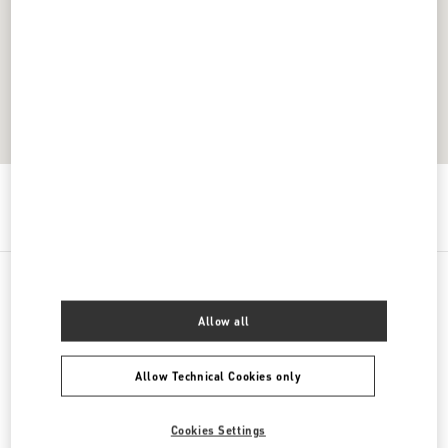
Get Directions
Link Opens in New Tab
All Boutiques
Thailand
Unit K107, Level 1, No. 199 Village No. 4
Allow all
Allow Technical Cookies only
Cookies Settings