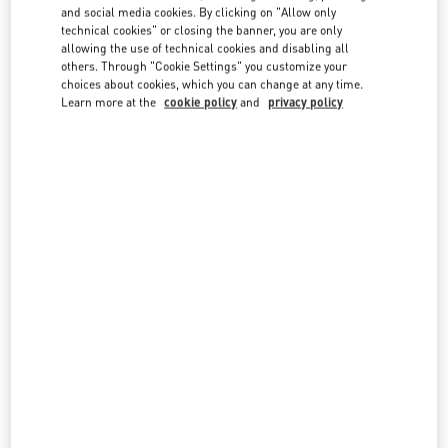
and social media cookies. By clicking on "Allow only
technical cookies" or closing the banner, you are only
allowing the use of technical cookies and disabling all
others. Through "Cookie Settings" you customize your
OPENING HOURS
choices about cookies, which you can change at any time.
Learn more at the
cookie policy
and
privacy policy
Day of the Week
Hours
Sunday
10:00 AM
-
8:00 PM
Monday
10:00 AM
-
8:00 PM
Tuesday
10:00 AM
-
8:00 PM
Wednesday
10:00 AM
-
8:00 PM
Thursday
10:00 AM
-
8:00 PM
Friday
10:00 AM
-
8:00 PM
Saturday
10:00 AM
-
8:00 PM
IN THIS BOUTIQUE YOU CAN FIND
Women’s Shoes
Women’s Bags