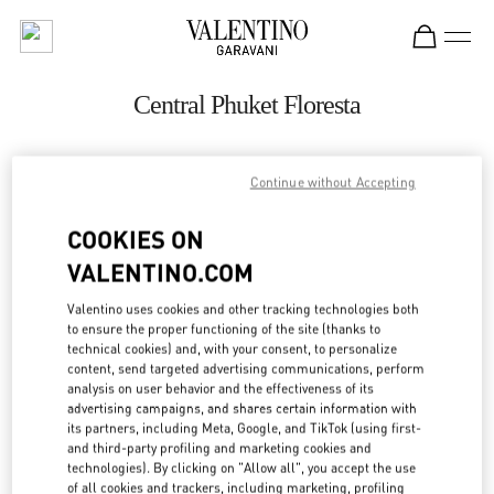
Skip to content
Return to Nav
Central Phuket Floresta
ADDRESS:
Continue without Accepting
UNIT K107, LEVEL 1, NO. 199 VILLAGE NO. 4
COOKIES ON
VICHIT
83000
TAMBON WICHIT
VALENTINO.COM
Open Now
- Closes at
8:00 PM
Valentino uses cookies and other tracking technologies both
to ensure the proper functioning of the site (thanks to
technical cookies) and, with your consent, to personalize
082 049 5178
content, send targeted advertising communications, perform
analysis on user behavior and the effectiveness of its
advertising campaigns, and shares certain information with
Get Directions
Link Opens in New Tab
its partners, including Meta, Google, and TikTok (using first-
and third-party profiling and marketing cookies and
technologies). By clicking on "Allow all", you accept the use
Ride there with Uber
of all cookies and trackers, including marketing, profiling