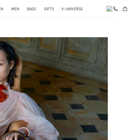
EN
MEN
BAGS
GIFTS
V-UNIVERSE
pens in New Tab