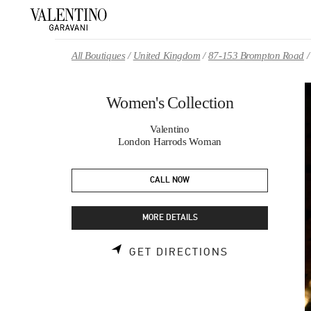
Skip to content
Return to Nav
All Boutiques
United Kingdom
87-153 Brompton Road
Women's Collection
Valentino
London Harrods Woman
CALL NOW
MORE DETAILS
LINK OPENS 
GET DIRECTIONS