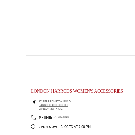
LONDON HARRODS WOMEN'S ACCESSORIES
87-153 BROMPTON ROAD
HARRODS ACCESSORIES
LONDON
SW1X 7XL
PHONE
PHONE:
020 7893 8401
OPEN NOW
- CLOSES AT
9:00 PM