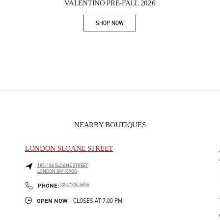
VALENTINO PRE-FALL 2026
SHOP NOW
Link Opens in New Tab
NEARBY BOUTIQUES
LONDON SLOANE STREET
185-186 SLOANE STREET
LONDON
SW1X 9QG
PHONE
PHONE:
020 7235 5855
OPEN NOW
- CLOSES AT
7:00 PM