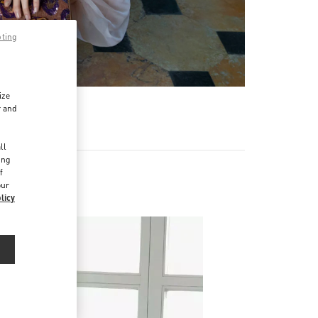
pting
ize
r and
d
ll
ing
f
our
licy