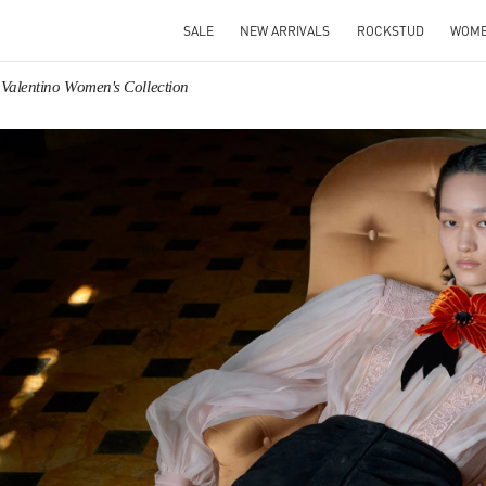
SALE
NEW ARRIVALS
ROCKSTUD
WOM
Valentino Women's Collection
IN NEW TAB
Link O