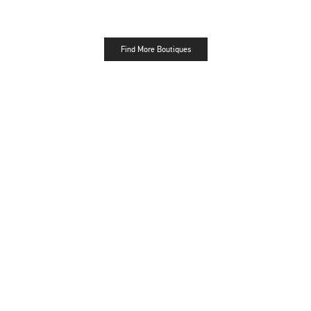
Find More Boutiques