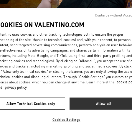
Continue without Acce
COOKIES ON VALENTINO.COM
lentino uses cookies and other tracking technologies both to ensure the proper
nctioning of the site (thanks to technical cookies) and, with your consent, to personal
ntent, send targeted advertising communications, perform analysis on user behavio
DISCOVER MORE
e effectiveness of its advertising campaigns, and shares certain information with its
rtners, including Meta, Google, and TikTok (using first- and third-party profiling an
rketing cookies and technologies). By clicking on "Allow all", you accept the use of a
okies and trackers, including marketing, profiling and social media cookies. By click
 "Allow only technical cookies" or closing the banner, you are only allowing the use o
chnical cookies and disabling all others. Through "Cookie Settings" you customize y
New arrivals in Valentino Boutique - London Harrods Woman
oices about cookies, which you can change at any time. Learn more at the
cookie po
nd
privacy policy
Allow Technical Cookies only
Allow all
Cookies Settings