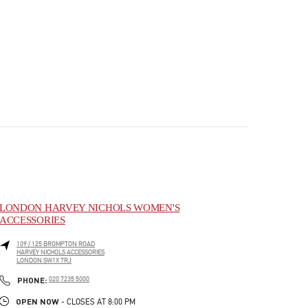
LONDON HARVEY NICHOLS WOMEN'S
ACCESSORIES
109 / 125 BROMPTON ROAD
HARVEY NICHOLS ACCESSORIES
LONDON
SW1X 7RJ
PHONE
PHONE:
020 7235 5000
OPEN NOW
- CLOSES AT
8:00 PM