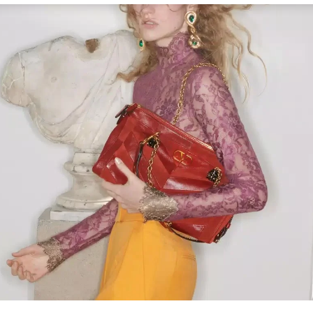
Link Opens in New Tab