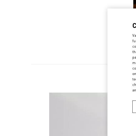
Va
fu
co
th
pa
ma
co
on
te
ch
a