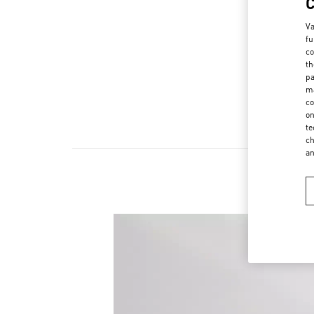
Va
fu
co
th
pa
ma
co
on
te
ch
a