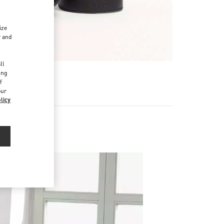
ize
r and
d
ll
ing
f
our
licy