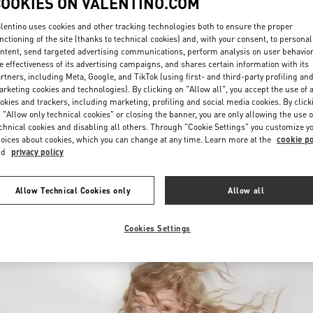
COOKIES ON VALENTINO.COM
lentino uses cookies and other tracking technologies both to ensure the proper
nctioning of the site (thanks to technical cookies) and, with your consent, to personal
ntent, send targeted advertising communications, perform analysis on user behavio
e effectiveness of its advertising campaigns, and shares certain information with its
rtners, including Meta, Google, and TikTok (using first- and third-party profiling an
rketing cookies and technologies). By clicking on "Allow all", you accept the use of a
okies and trackers, including marketing, profiling and social media cookies. By click
DISCOVER MORE
 "Allow only technical cookies" or closing the banner, you are only allowing the use o
chnical cookies and disabling all others. Through "Cookie Settings" you customize y
oices about cookies, which you can change at any time. Learn more at the
cookie po
nd
privacy policy
New arrivals in Valentino Boutique - London Harrods Heathrow Airport T5
Allow Technical Cookies only
Allow all
Cookies Settings