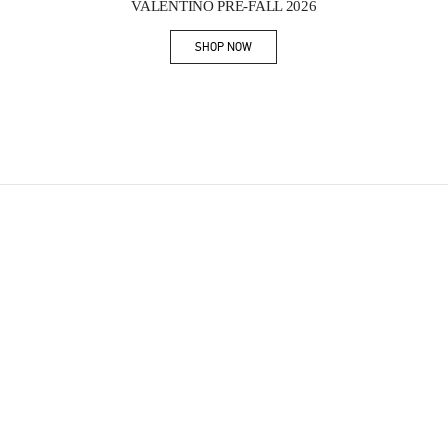
VALENTINO PRE-FALL 2026
SHOP NOW
Link Opens in New Tab