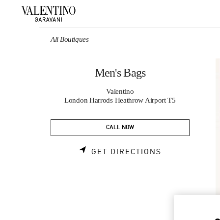
Skip to content
Return to Nav
All Boutiques
Men's Bags
Valentino
London Harrods Heathrow Airport T5
CALL NOW
LINK OPENS 
GET DIRECTIONS