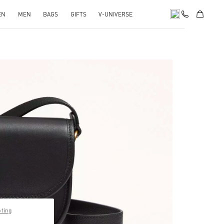
EN
MEN
BAGS
GIFTS
V-UNIVERSE
pens in New Tab
pting