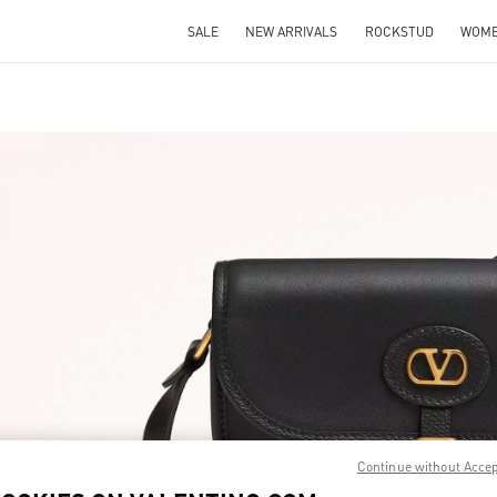
SALE
NEW ARRIVALS
ROCKSTUD
WOM
IN NEW TAB
Link O
Continue without Acce