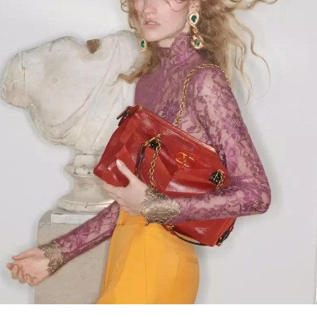
Link Opens in New Tab