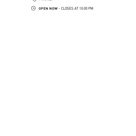
OPEN NOW
- CLOSES AT
10:00 PM