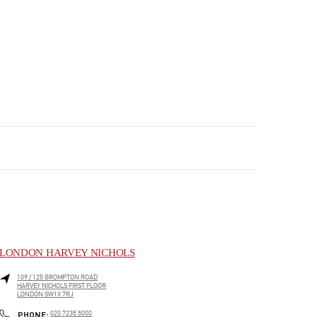
LONDON HARVEY NICHOLS
109 / 125 BROMPTON ROAD
HARVEY NICHOLS FIRST FLOOR
LONDON
SW1X 7RJ
PHONE
PHONE:
020 7235 5000