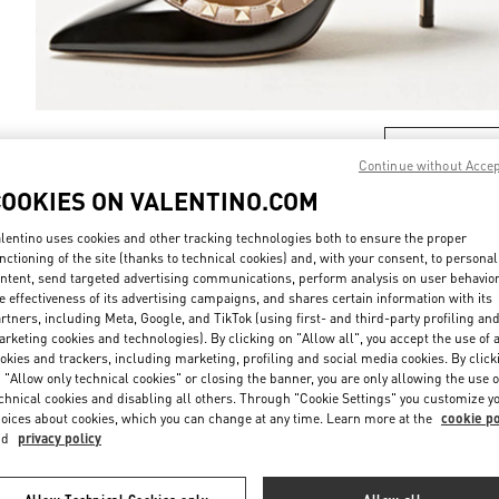
DISCOVER MO
Continue without Acce
COOKIES ON VALENTINO.COM
lentino uses cookies and other tracking technologies both to ensure the proper
nctioning of the site (thanks to technical cookies) and, with your consent, to personal
New arrivals in Valentino Boutique - London Old Bond Street
ntent, send targeted advertising communications, perform analysis on user behavio
e effectiveness of its advertising campaigns, and shares certain information with its
rtners, including Meta, Google, and TikTok (using first- and third-party profiling an
rketing cookies and technologies). By clicking on "Allow all", you accept the use of a
okies and trackers, including marketing, profiling and social media cookies. By click
 "Allow only technical cookies" or closing the banner, you are only allowing the use o
chnical cookies and disabling all others. Through "Cookie Settings" you customize y
oices about cookies, which you can change at any time. Learn more at the
cookie po
nd
privacy policy