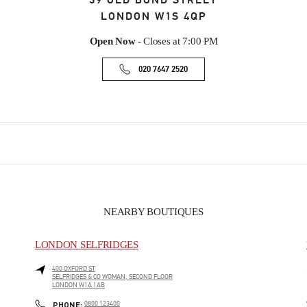
39 OLD BOND STREET
LONDON
W1S 4QP
Open Now
- Closes at
7:00 PM
020 7647 2520
NEARBY BOUTIQUES
LONDON SELFRIDGES
400 OXFORD ST
SELFRIDGES & CO WOMAN, SECOND FLOOR
LONDON
W1A 1AB
PHONE
PHONE:
0800 123400