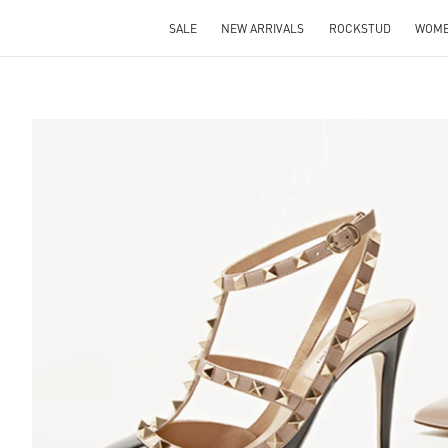
SALE
NEW ARRIVALS
ROCKSTUD
WOM
S IN NEW TAB
Lin