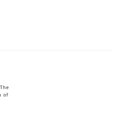
 The
n of