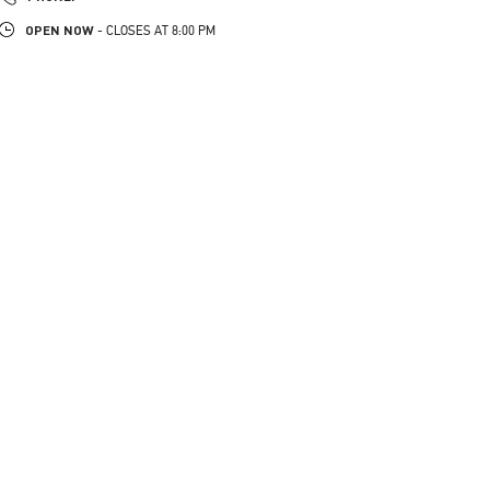
OPEN NOW
- CLOSES AT
8:00 PM