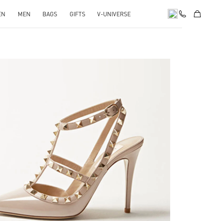
EN
MEN
BAGS
GIFTS
V-UNIVERSE
k Opens in New Tab