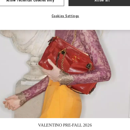
Allow Technical Cookies only
Allow all
Cookies Settings
Link Opens in New Tab
VALENTINO PRE-FALL 2026