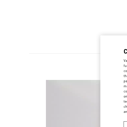
Va
fu
co
th
pa
ma
co
on
te
ch
a