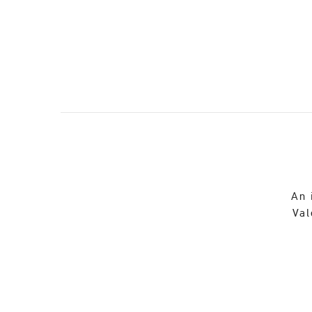
An 
Val