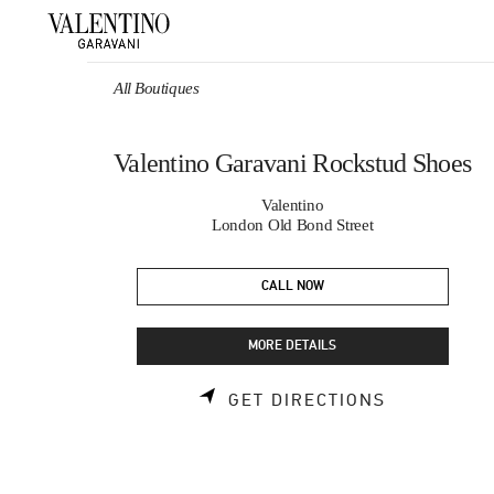
Skip to content
Return to Nav
All Boutiques
Valentino Garavani Rockstud Shoes
Valentino
London Old Bond Street
CALL NOW
MORE DETAILS
LINK OPEN
GET DIRECTIONS