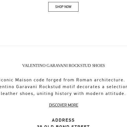
SHOP NOW
Link Opens in New Tab
VALENTINO GARAVANI ROCKSTUD SHOES
iconic Maison code forged from Roman architecture.
entino Garavani Rockstud motif decorates a selectio
leather shoes, uniting history with modern attitude.
DISCOVER MORE
ADDRESS