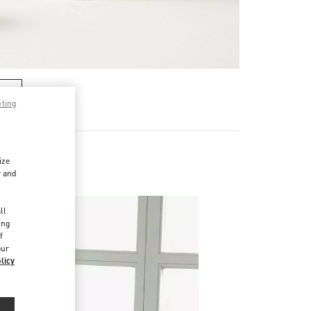
RE
pting
ize
r and
d
ll
ing
f
our
licy