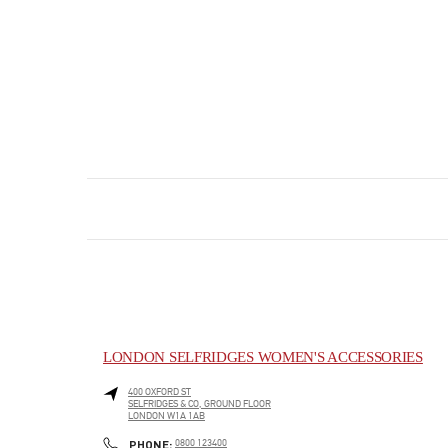
LONDON SELFRIDGES WOMEN'S ACCESSORIES
400 OXFORD ST
SELFRIDGES & CO, GROUND FLOOR
LONDON
W1A 1AB
PHONE
PHONE:
0800 123400