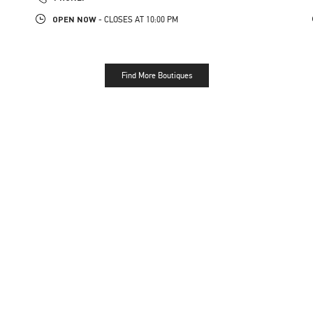
OPEN NOW
- CLOSES AT
10:00 PM
Find More Boutiques