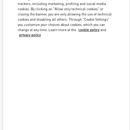
trackers, including marketing, profiling and social media
cookies. By clicking on "Allow only technical cookies" or
closing the banner, you are only allowing the use of technical
Link Opens in New Tab
cookies and disabling all others. Through "Cookie Settings"
you customize your choices about cookies, which you can
change at any time. Learn more at the
cookie policy
and
privacy policy
DISCOVER MORE
New arrivals in Valentino Boutique - London Selfridges