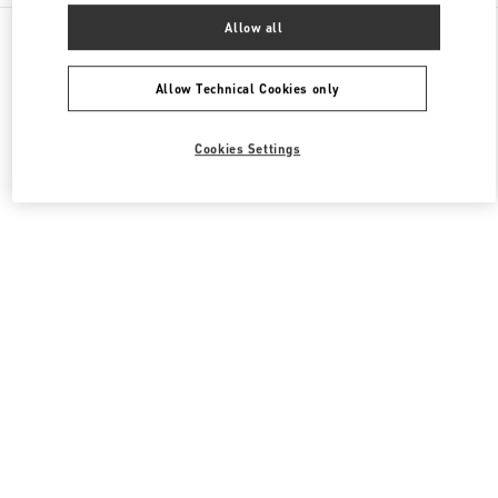
All Boutiques
United Kingdom
400 Oxford St
Allow all
Valentino Women's Shoes
Allow Technical Cookies only
Cookies Settings