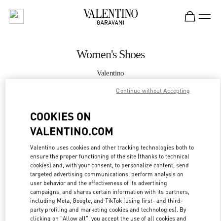
Skip to content
Return to Nav
Women's Shoes
Valentino
London Selfridges
Continue without Accepting
CALL NOW
COOKIES ON
VALENTINO.COM
MORE DETAILS
Valentino uses cookies and other tracking technologies both to
ensure the proper functioning of the site (thanks to technical
LINK OPENS IN
GET DIRECTIONS
cookies) and, with your consent, to personalize content, send
targeted advertising communications, perform analysis on
user behavior and the effectiveness of its advertising
campaigns, and shares certain information with its partners,
including Meta, Google, and TikTok (using first- and third-
party profiling and marketing cookies and technologies). By
clicking on "Allow all", you accept the use of all cookies and