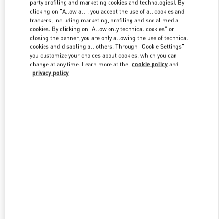
party profiling and marketing cookies and technologies). By
clicking on "Allow all", you accept the use of all cookies and
trackers, including marketing, profiling and social media
Link Opens in New Tab
cookies. By clicking on "Allow only technical cookies" or
closing the banner, you are only allowing the use of technical
cookies and disabling all others. Through "Cookie Settings"
you customize your choices about cookies, which you can
change at any time. Learn more at the
cookie policy
and
privacy policy
DISCOVER MORE
New arrivals in Valentino Boutique - Aventura Mall