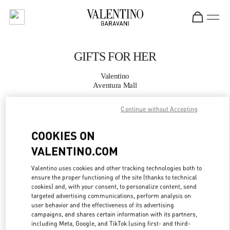
Skip to content
Return to Nav
GIFTS FOR HER
Valentino
Aventura Mall
Continue without Accepting
CALL NOW
COOKIES ON
MORE DETAILS
VALENTINO.COM
LINK OPENS IN
GET DIRECTIONS
Valentino uses cookies and other tracking technologies both to
ensure the proper functioning of the site (thanks to technical
cookies) and, with your consent, to personalize content, send
targeted advertising communications, perform analysis on
user behavior and the effectiveness of its advertising
campaigns, and shares certain information with its partners,
including Meta, Google, and TikTok (using first- and third-