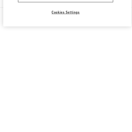
Cookies Settings
All Boutiques
United States
19501 Biscayne Blvd
Valentino GIFTS FOR HER