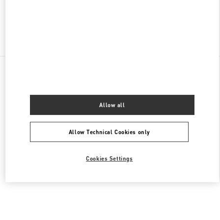
Find More Boutiques
All Boutiques
United States
9B Highland Park Village
Valentino Men's Collection
Allow all
Allow Technical Cookies only
Cookies Settings