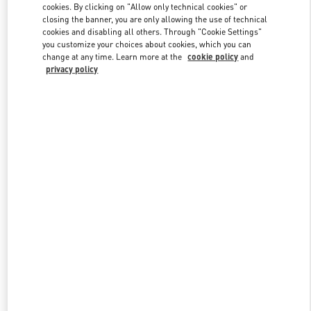
cookies. By clicking on "Allow only technical cookies" or
closing the banner, you are only allowing the use of technical
cookies and disabling all others. Through "Cookie Settings"
Link Opens in New Tab
you customize your choices about cookies, which you can
change at any time. Learn more at the
cookie policy
and
privacy policy
DISCOVER MORE
New arrivals in Valentino Boutique - Highland Park Dallas