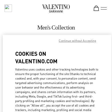
Skip to content
Return to Nav
Men's Collection
Valentino
Continue without Accepting
Highland Park Dallas
COOKIES ON
CALL NOW
VALENTINO.COM
MORE DETAILS
Valentino uses cookies and other tracking technologies both to
ensure the proper functioning of the site (thanks to technical
cookies) and, with your consent, to personalize content, send
LINK OPENS IN
GET DIRECTIONS
targeted advertising communications, perform analysis on
user behavior and the effectiveness of its advertising
campaigns, and shares certain information with its partners,
including Meta, Google, and TikTok (using first- and third-
party profiling and marketing cookies and technologies). By
clicking on "Allow all", you accept the use of all cookies and
trackers, including marketing, profiling and social media