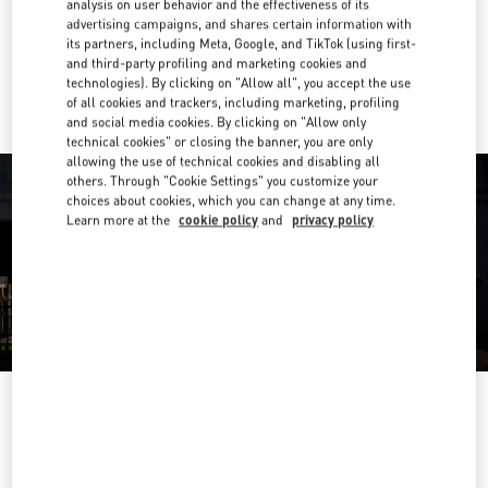
analysis on user behavior and the effectiveness of its
Get Directions
Link Opens in New Tab
advertising campaigns, and shares certain information with
its partners, including Meta, Google, and TikTok (using first-
and third-party profiling and marketing cookies and
Ride there with Uber
technologies). By clicking on "Allow all", you accept the use
of all cookies and trackers, including marketing, profiling
and social media cookies. By clicking on "Allow only
technical cookies" or closing the banner, you are only
allowing the use of technical cookies and disabling all
others. Through "Cookie Settings" you customize your
choices about cookies, which you can change at any time.
Learn more at the
cookie policy
and
privacy policy
OPENING HOURS
Day of the Week
Hours
Sunday
12:00 PM
-
6:00 PM
Monday
10:00 AM
-
6:00 PM