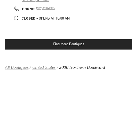
LINK OPENS IN NEW TAB
PHONE
PHONE:
(329) 208-2375
CLOSED
- OPENS AT
10:00 AM
Find More Boutiques
All Boutiques
United States
2080 Northern Boulevard