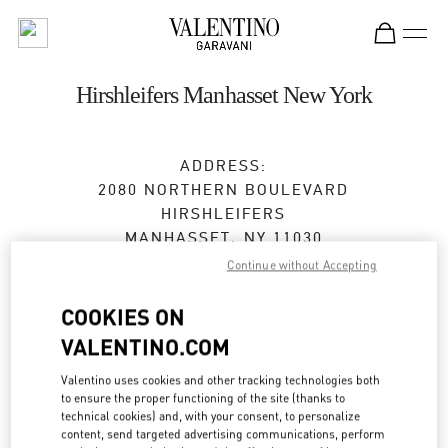
Skip to content
Return to Nav
Hirshleifers Manhasset New York
ADDRESS:
2080 NORTHERN BOULEVARD
HIRSHLEIFERS
MANHASSET
,
NY
11030
Continue without Accepting
Closed
- Opens at
10:00 AM
COOKIES ON
VALENTINO.COM
BOOK AN APPOINTMENT
Valentino uses cookies and other tracking technologies both
to ensure the proper functioning of the site (thanks to
(516) 627-3566
technical cookies) and, with your consent, to personalize
content, send targeted advertising communications, perform