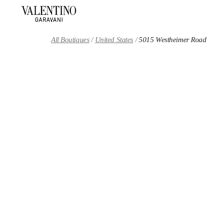
Skip to content
Return to Nav
All Boutiques
United States
5015 Westheimer Road