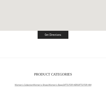
Get Directions
Link Opens in New Tab
PRODUCT CATEGORIES
Women's Collection
Women's Shoes
Women's Bags
GIFTS FOR HER
GIFTS FOR HIM