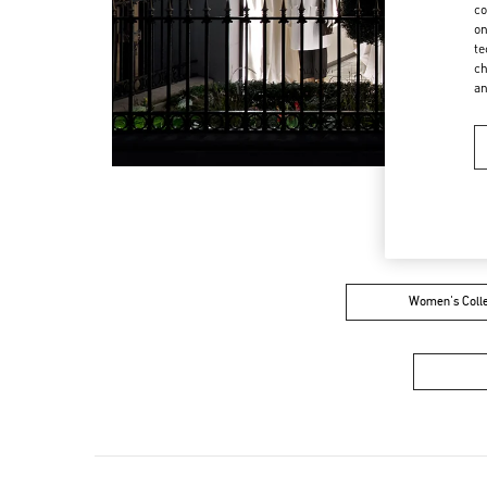
co
on
te
ch
a
Women's Colle