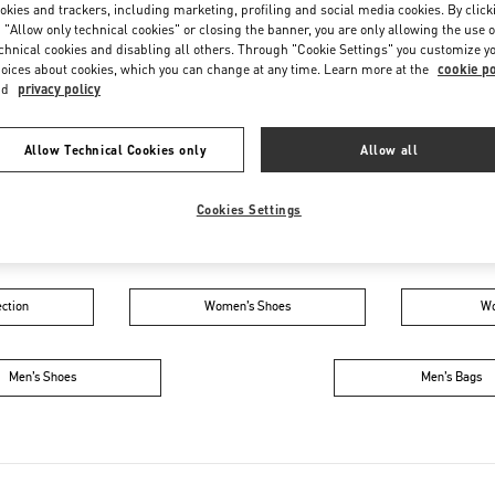
Friday
11:00 AM
-
8:00 PM
okies and trackers, including marketing, profiling and social media cookies. By click
 "Allow only technical cookies" or closing the banner, you are only allowing the use o
Saturday
11:00 AM
-
8:00 PM
chnical cookies and disabling all others. Through "Cookie Settings" you customize y
oices about cookies, which you can change at any time. Learn more at the
cookie po
nd
privacy policy
Allow Technical Cookies only
Allow all
Cookies Settings
IN THIS BOUTIQUE YOU CAN FIND
ction
Women’s Shoes
Wo
Men’s Shoes
Men’s Bags