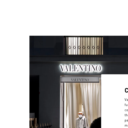
Va
fu
co
th
pa
ma