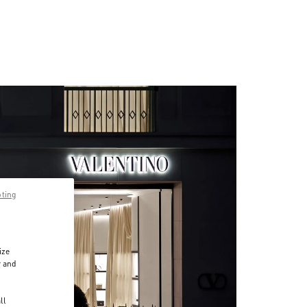
pting
ize
r and
d
ll