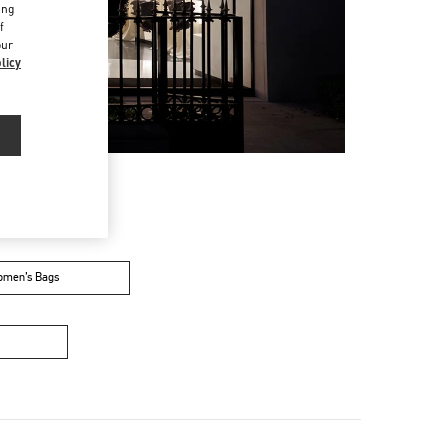
ing
f
our
licy
men’s Bags