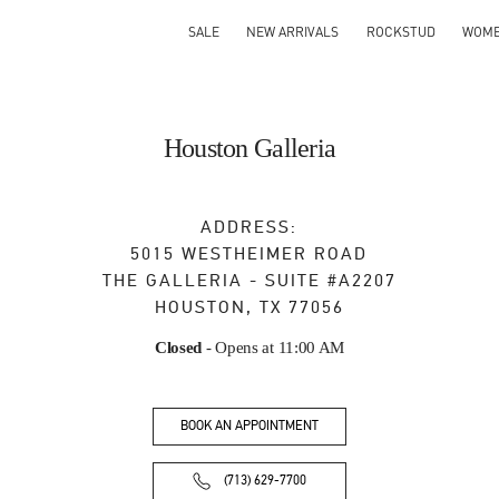
SALE
NEW ARRIVALS
ROCKSTUD
WOM
Houston Galleria
ADDRESS:
5015 WESTHEIMER ROAD
THE GALLERIA - SUITE #A2207
HOUSTON
,
TX
77056
Closed
- Opens at
11:00 AM
BOOK AN APPOINTMENT
(713) 629-7700