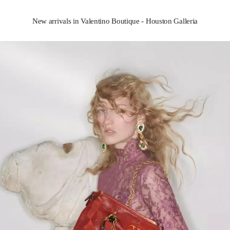
New arrivals in Valentino Boutique - Houston Galleria