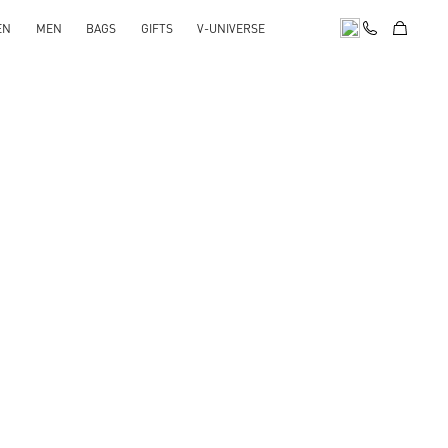
EN
MEN
BAGS
GIFTS
V-UNIVERSE