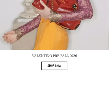
Link Opens in New Tab
VALENTINO PRE-FALL 2026
SHOP NOW
Link Opens in New Tab