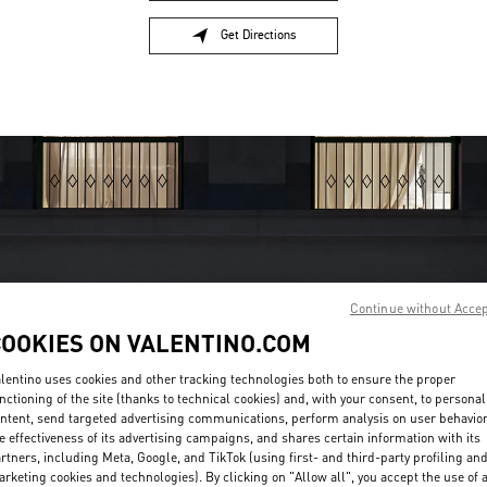
Get Directions
Link Opens in New Tab
Continue without Acce
OPENING HOURS
COOKIES ON VALENTINO.COM
Day of the Week
Hours
Sunday
12:00 PM
-
6:00 PM
lentino uses cookies and other tracking technologies both to ensure the proper
nctioning of the site (thanks to technical cookies) and, with your consent, to personal
Monday
10:00 AM
-
7:00 PM
ntent, send targeted advertising communications, perform analysis on user behavio
Tuesday
10:00 AM
-
7:00 PM
e effectiveness of its advertising campaigns, and shares certain information with its
Wednesday
10:00 AM
-
7:00 PM
rtners, including Meta, Google, and TikTok (using first- and third-party profiling an
Thursday
10:00 AM
-
7:00 PM
rketing cookies and technologies). By clicking on "Allow all", you accept the use of a