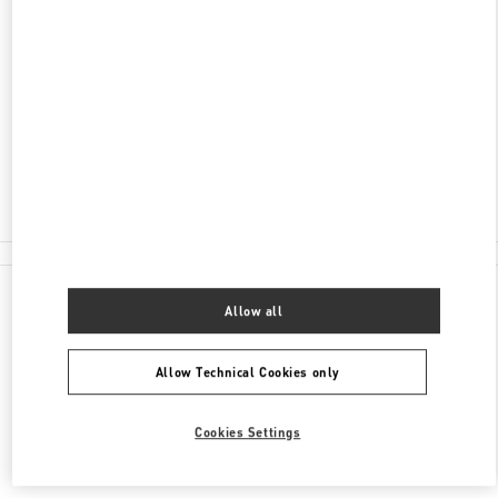
ADDRESS
2201 KALAKAUA AVENUE
ROYAL HAWAIIAN CENTER
HONOLULU
,
HI
96815
Closed
(808) 922-3870
All Boutiques
Allow all
Allow Technical Cookies only
Cookies Settings