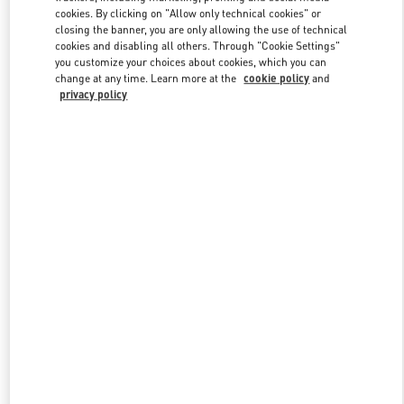
Link Opens in New Tab
cookies. By clicking on "Allow only technical cookies" or
closing the banner, you are only allowing the use of technical
cookies and disabling all others. Through "Cookie Settings"
you customize your choices about cookies, which you can
change at any time. Learn more at the
cookie policy
and
privacy policy
DISCOVER MORE
New arrivals in Valentino Boutique - Royal Hawaiian Center
Honolulu