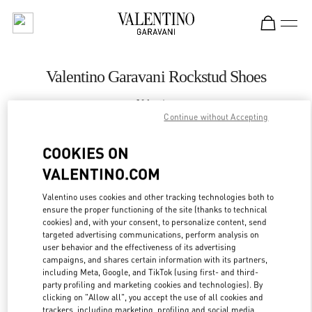
Skip to content
Return to Nav
Valentino Garavani Rockstud Shoes
Valentino
Royal Hawaiian Center Honolulu
Continue without Accepting
COOKIES ON
CALL NOW
VALENTINO.COM
LINK OPENS IN
GET DIRECTIONS
Valentino uses cookies and other tracking technologies both to
ensure the proper functioning of the site (thanks to technical
cookies) and, with your consent, to personalize content, send
targeted advertising communications, perform analysis on
user behavior and the effectiveness of its advertising
campaigns, and shares certain information with its partners,
including Meta, Google, and TikTok (using first- and third-
party profiling and marketing cookies and technologies). By
clicking on "Allow all", you accept the use of all cookies and
trackers, including marketing, profiling and social media