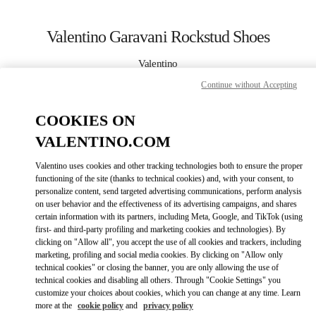
Skip to content
Return to Nav
Valentino Garavani Rockstud Shoes
Valentino
Curitiba
Continue without Accepting
CALL NOW
COOKIES ON
VALENTINO.COM
MORE DETAILS
Valentino uses cookies and other tracking technologies both to ensure the proper
functioning of the site (thanks to technical cookies) and, with your consent, to
LINK OPENS IN
GET DIRECTIONS
personalize content, send targeted advertising communications, perform analysis
on user behavior and the effectiveness of its advertising campaigns, and shares
certain information with its partners, including Meta, Google, and TikTok (using
first- and third-party profiling and marketing cookies and technologies). By
clicking on "Allow all", you accept the use of all cookies and trackers, including
marketing, profiling and social media cookies. By clicking on "Allow only
technical cookies" or closing the banner, you are only allowing the use of
technical cookies and disabling all others. Through "Cookie Settings" you
customize your choices about cookies, which you can change at any time. Learn
more at the
cookie policy
and
privacy policy
Link Opens in New Tab