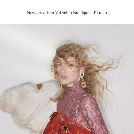
New arrivals in Valentino Boutique - Toronto