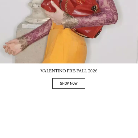
Link Opens in New Tab
VALENTINO PRE-FALL 2026
SHOP NOW
Link Opens in New Tab