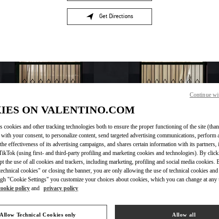
Get Directions
Link Opens in New Tab
Continue wi
IES ON VALENTINO.COM
s cookies and other tracking technologies both to ensure the proper functioning of the site (than
 with your consent, to personalize content, send targeted advertising communications, perform 
the effectiveness of its advertising campaigns, and shares certain information with its partners,
OPENING HOURS
ikTok (using first- and third-party profiling and marketing cookies and technologies). By cli
ept the use of all cookies and trackers, including marketing, profiling and social media cookies. 
Day of the Week
Hours
Sunday
11:00 AM
-
7:00 PM
echnical cookies" or closing the banner, you are only allowing the use of technical cookies and 
gh "Cookie Settings" you customize your choices about cookies, which you can change at any 
Monday
10:00 AM
-
9:00 PM
cookie policy
and
privacy policy
Tuesday
10:00 AM
-
9:00 PM
Wednesday
10:00 AM
-
9:00 PM
Thursday
10:00 AM
-
9:00 PM
Allow Technical Cookies only
Allow all