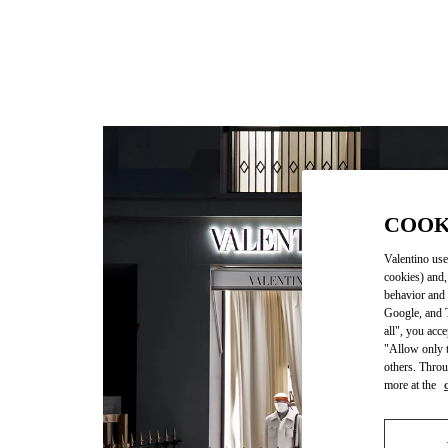
COOK
Valentino use
cookies) and,
behavior and 
Google, and T
all", you acc
"Allow only t
others. Throu
more at the