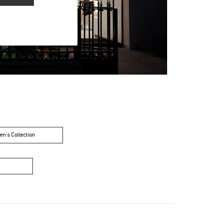
n's Collection