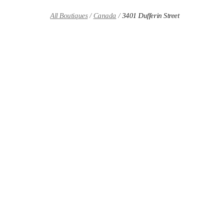
Skip to content
Return to Nav
All Boutiques
Canada
3401 Dufferin Street