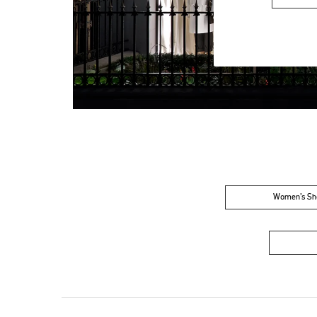
Women’s Sh