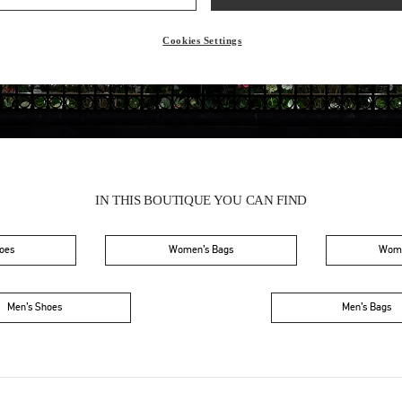
Friday
10:00 AM
-
9:00 PM
Saturday
10:00 AM
-
9:00 PM
Cookies Settings
IN THIS BOUTIQUE YOU CAN FIND
oes
Women’s Bags
Wome
Men’s Shoes
Men’s Bags