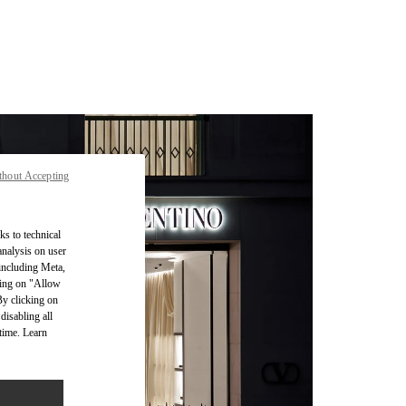
thout Accepting
ks to technical
analysis on user
 including Meta,
cking on "Allow
By clicking on
disabling all
time. Learn