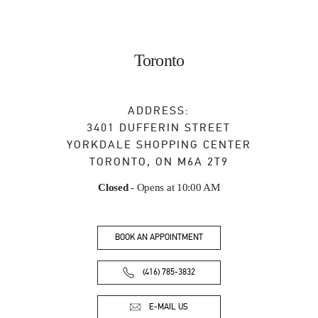
Toronto
ADDRESS:
3401 DUFFERIN STREET
YORKDALE SHOPPING CENTER
TORONTO
,
ON
M6A 2T9
Closed
- Opens at
10:00 AM
BOOK AN APPOINTMENT
(416) 785-3832
E-MAIL US