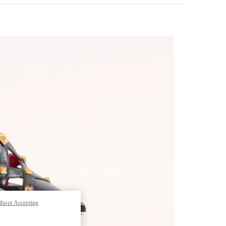
pens in New Tab
thout Accepting