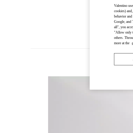
Valentino use
cookies) and,
behavior and 
Google, and T
all", you acc
"Allow only t
others. Throu
more at the