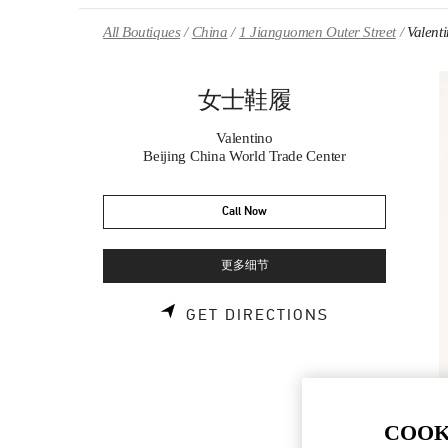
Skip to content
Return to Nav
All Boutiques
China
1 Jianguomen Outer Street
Vale
女士鞋履
Valentino
Beijing China World Trade Center
Call Now
更多细节
LINK OPENS 
GET DIRECTIONS
COOK