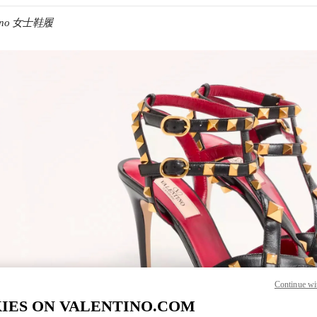
ntino 女士鞋履
IN NEW TAB
Link O
Continue wi
IES ON VALENTINO.COM