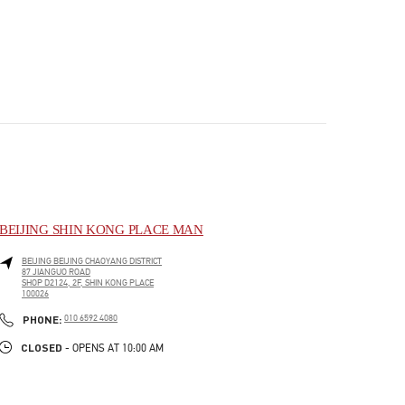
BEIJING SHIN KONG PLACE MAN
BEIJING
BEIJING
CHAOYANG DISTRICT
87 JIANGUO ROAD
SHOP D2124, 2F, SHIN KONG PLACE
100026
PHONE
PHONE:
010 6592 4080
CLOSED
- OPENS AT
10:00 AM