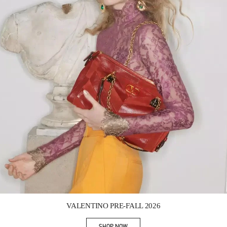
Link Opens in New Tab
VALENTINO PRE-FALL 2026
SHOP NOW