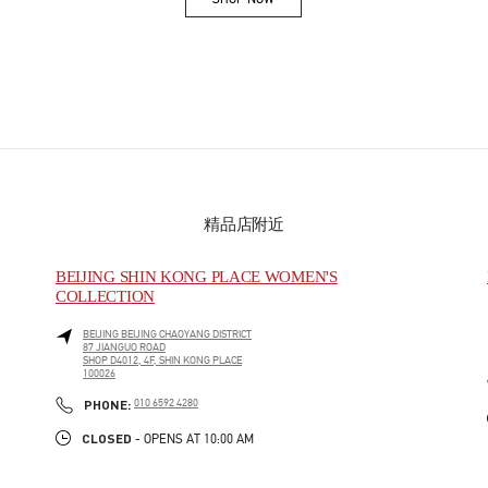
Link Opens in New Tab
精品店附近
BEIJING SHIN KONG PLACE WOMEN'S
COLLECTION
BEIJING
BEIJING
CHAOYANG DISTRICT
87 JIANGUO ROAD
SHOP D4012, 4F, SHIN KONG PLACE
100026
PHONE
PHONE:
010 6592 4280
CLOSED
- OPENS AT
10:00 AM