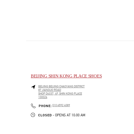
BEIJING SHIN KONG PLACE SHOES
BEIJING
BEIJING
CHAOYANG DISTRICT
87 JIANGUO ROAD
SHOP D4037, 4F, SHIN KONG PLACE
100026
PHONE
PHONE:
010 6592 4089
CLOSED
- OPENS AT
10:00 AM