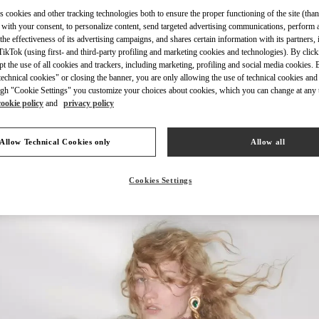
s cookies and other tracking technologies both to ensure the proper functioning of the site (than
 with your consent, to personalize content, send targeted advertising communications, perform 
the effectiveness of its advertising campaigns, and shares certain information with its partners,
ikTok (using first- and third-party profiling and marketing cookies and technologies). By cli
ept the use of all cookies and trackers, including marketing, profiling and social media cookies. 
探索更多
echnical cookies" or closing the banner, you are only allowing the use of technical cookies and 
gh "Cookie Settings" you customize your choices about cookies, which you can change at any 
cookie policy
and
privacy policy
Allow Technical Cookies only
Allow all
New arrivals in Valentino Boutique - Beijing China World Trade Center
Cookies Settings