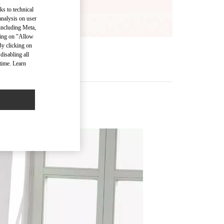
ks to technical
analysis on user
 including Meta,
cking on "Allow
By clicking on
disabling all
time. Learn