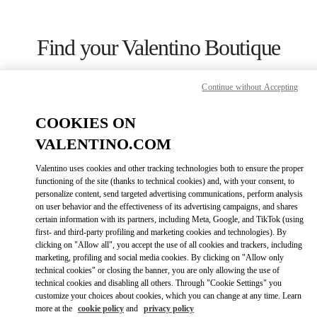
Skip to content
Return to Nav
Find your Valentino Boutique
Continue without Accepting
COOKIES ON
VALENTINO.COM
Valentino uses cookies and other tracking technologies both to ensure the proper
functioning of the site (thanks to technical cookies) and, with your consent, to
personalize content, send targeted advertising communications, perform analysis
on user behavior and the effectiveness of its advertising campaigns, and shares
certain information with its partners, including Meta, Google, and TikTok (using
first- and third-party profiling and marketing cookies and technologies). By
Please search for your country/region
clicking on "Allow all", you accept the use of all cookies and trackers, including
marketing, profiling and social media cookies. By clicking on "Allow only
Discover our boutiques by searching for country/region or clicking on
technical cookies" or closing the banner, you are only allowing the use of
the country lists.
technical cookies and disabling all others. Through "Cookie Settings" you
customize your choices about cookies, which you can change at any time. Learn
Search
more at the
cookie policy
and
privacy policy