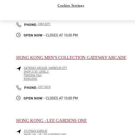
GATEWAY ARCADE, HARBOUR CITY
Cookies Settings
SHOP G210-1, G/F
TSIM SHA TSUI
KOWLOON
LINK OPENS IN NEW TAB
PHONE
PHONE:
2383 2271
OPEN NOW
- CLOSES AT
10:00 PM
HONG KONG MEN'S COLLECTION GATEWAY ARCADE
GATEWAY ARCADE, HARBOUR CITY
SHOP 2130, LEVEL 2
TSIM SHA TSUI
KOWLOON
LINK OPENS IN NEW TAB
PHONE
PHONE:
2371 0018
OPEN NOW
- CLOSES AT
10:00 PM
HONG KONG - LEE GARDENS ONE
33 HYSAN AVENUE
SHOP 108, 1/F, LEE GARDENS ONE