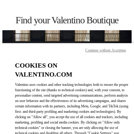
Skip to content
Return to Nav
Find your Valentino Boutique
Continue without Accepting
COOKIES ON
VALENTINO.COM
Valentino uses cookies and other tracking technologies both to ensure the proper
functioning of the site (thanks to technical cookies) and, with your consent, to
personalize content, send targeted advertising communications, perform analysis
on user behavior and the effectiveness of its advertising campaigns, and shares
Please search for your country/region
certain information with its partners, including Meta, Google, and TikTok (using
first- and third-party profiling and marketing cookies and technologies). By
Discover our boutiques by searching for country/region or clicking on
clicking on "Allow all", you accept the use of all cookies and trackers, including
the country lists.
marketing, profiling and social media cookies. By clicking on "Allow only
technical cookies" or closing the banner, you are only allowing the use of
Search
technical cookies and disabling all others. Through "Cookie Settings" you