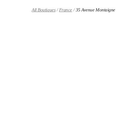
Skip to content
Return to Nav
All Boutiques
France
35 Avenue Montaigne