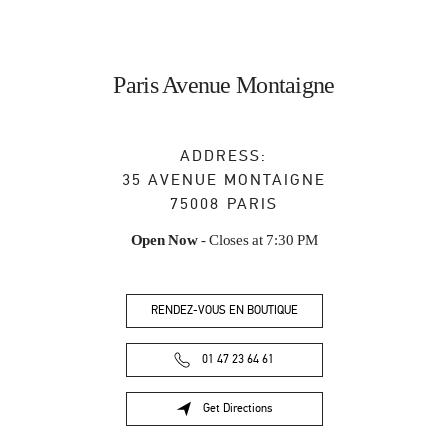
Paris Avenue Montaigne
ADDRESS:
35 AVENUE MONTAIGNE
75008
PARIS
Open Now
- Closes at
7:30 PM
RENDEZ-VOUS EN BOUTIQUE
01 47 23 64 61
Get Directions
Link Opens in New Tab