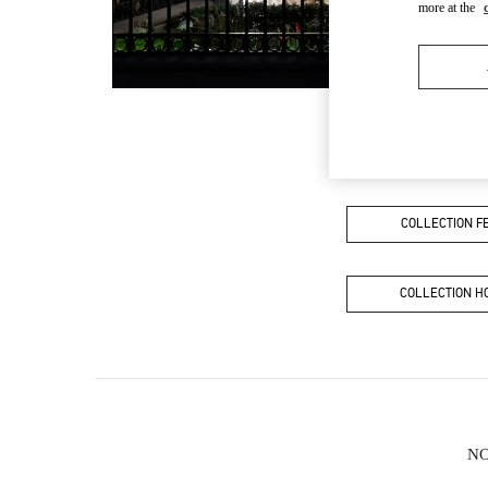
more at the
COLLECTION 
COLLECTION 
NO