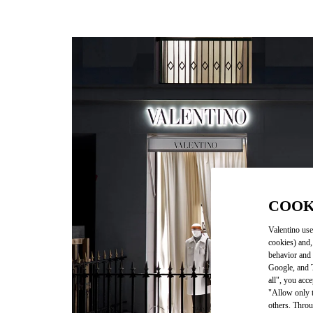
COOK
Valentino use
cookies) and,
behavior and 
Google, and T
all", you acc
"Allow only t
others. Throu