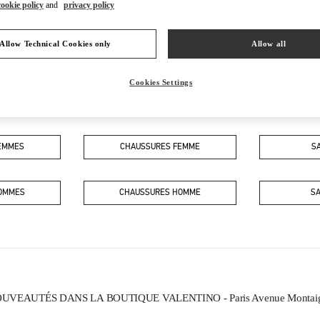
cookie policy
and
privacy policy
Allow Technical Cookies only
Allow all
Cookies Settings
CE QUE VOUS TROUVEREZ DANS CETTE BOUTIQUE
FEMMES
CHAUSSURES FEMME
S
HOMMES
CHAUSSURES HOMME
S
UVEAUTÉS DANS LA BOUTIQUE VALENTINO - Paris Avenue Montai