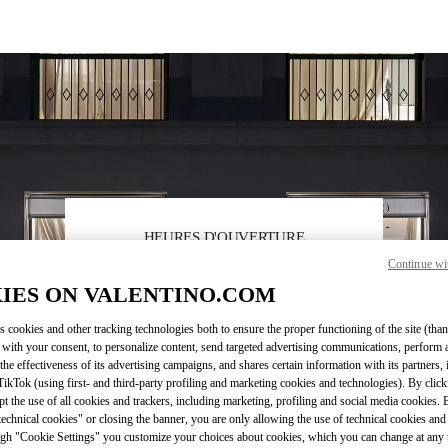
HEURES D'OUVERTURE
Continue wi
Day of the Week
Hours
Sunday
11:00 AM
-
7:00 PM
IES ON VALENTINO.COM
Monday
10:00 AM
-
7:30 PM
Tuesday
10:00 AM
-
7:30 PM
s cookies and other tracking technologies both to ensure the proper functioning of the site (than
Wednesday
10:00 AM
-
7:30 PM
 with your consent, to personalize content, send targeted advertising communications, perform 
Thursday
10:00 AM
-
7:30 PM
the effectiveness of its advertising campaigns, and shares certain information with its partners,
Friday
10:00 AM
-
7:30 PM
ikTok (using first- and third-party profiling and marketing cookies and technologies). By cli
ept the use of all cookies and trackers, including marketing, profiling and social media cookies. 
Saturday
10:00 AM
-
7:30 PM
echnical cookies" or closing the banner, you are only allowing the use of technical cookies and 
gh "Cookie Settings" you customize your choices about cookies, which you can change at any 