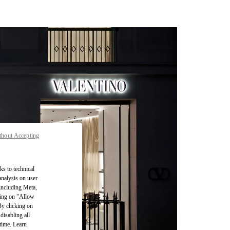
thout Accepting
ks to technical
analysis on user
 including Meta,
cking on "Allow
By clicking on
disabling all
time. Learn