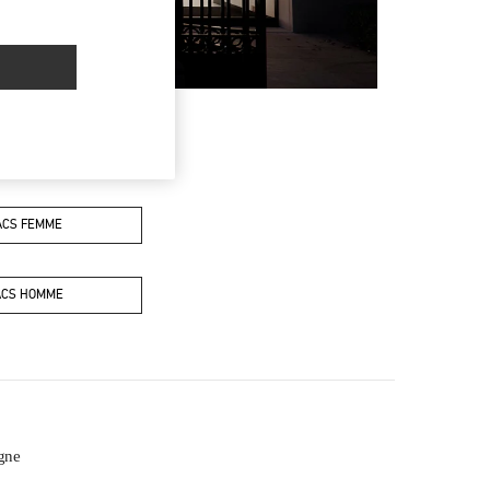
ACS FEMME
ACS HOMME
gne