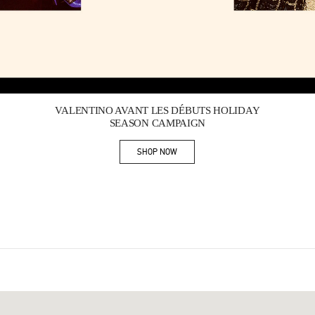
Link Opens in New Tab
VALENTINO AVANT LES DÉBUTS HOLIDAY
SEASON CAMPAIGN
SHOP NOW
Link Opens in New Tab