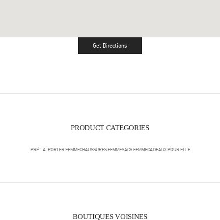
Get Directions
Link Opens in New Tab
PRODUCT CATEGORIES
PRÊT-À-PORTER FEMME
CHAUSSURES FEMME
SACS FEMME
CADEAUX POUR ELLE
BOUTIQUES VOISINES