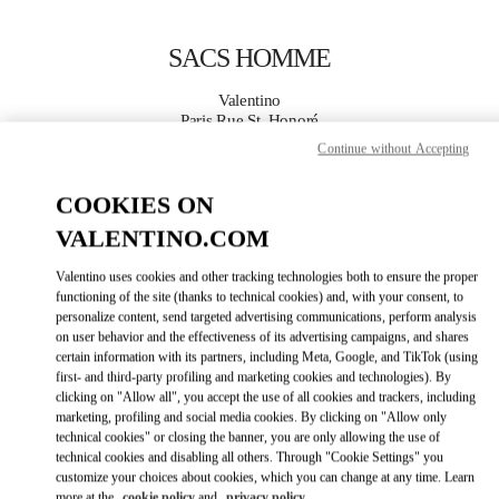
Skip to content
Return to Nav
SACS HOMME
Valentino
Paris Rue St. Honoré
Continue without Accepting
APPELLE MAINTENANT
COOKIES ON
VALENTINO.COM
PLUS DE DÉTAILS
Valentino uses cookies and other tracking technologies both to ensure the proper
LINK OPENS IN
GET DIRECTIONS
functioning of the site (thanks to technical cookies) and, with your consent, to
personalize content, send targeted advertising communications, perform analysis
on user behavior and the effectiveness of its advertising campaigns, and shares
certain information with its partners, including Meta, Google, and TikTok (using
first- and third-party profiling and marketing cookies and technologies). By
clicking on "Allow all", you accept the use of all cookies and trackers, including
marketing, profiling and social media cookies. By clicking on "Allow only
technical cookies" or closing the banner, you are only allowing the use of
technical cookies and disabling all others. Through "Cookie Settings" you
customize your choices about cookies, which you can change at any time. Learn
Link Opens in New Tab
more at the
cookie policy
and
privacy policy