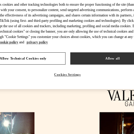
s cookies and other tracking technologies both to ensure the proper functioning of the site (than
 with your consent, to personalize content, send targeted advertising communications, perform 
the effectiveness of its advertising campaigns, and shares certain information with its partners,
ikTok (using first- and third-party profiling and marketing cookies and technologies). By cli
ept the use of all cookies and trackers, including marketing, profiling and social media cookies. 
echnical cookies" or closing the banner, you are only allowing the use of technical cookies and 
DÉCOUVRIR PLUS
gh "Cookie Settings" you customize your choices about cookies, which you can change at any 
cookie policy
and
privacy policy
Allow Technical Cookies only
Allow all
New arrivals in Valentino Boutique - St.Tropez
Cookies Settings