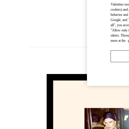
Valentino use
cookies) and,
behavior and 
Google, and T
all", you acc
"Allow only t
others. Throu
more at the