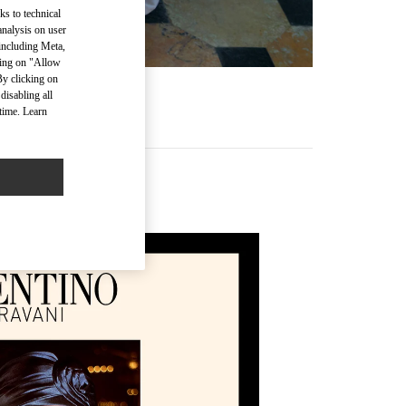
ks to technical
analysis on user
 including Meta,
cking on "Allow
By clicking on
disabling all
time. Learn