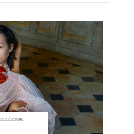
pens in New Tab
thout Accepting