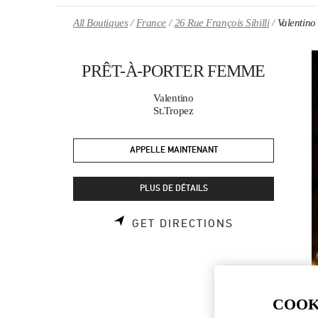
Skip to content
Return to Nav
All Boutiques
France
26 Rue François Sibilli
Valenti
PRÊT-À-PORTER FEMME
Valentino
St.Tropez
APPELLE MAINTENANT
PLUS DE DÉTAILS
LINK OPENS 
GET DIRECTIONS
COOK