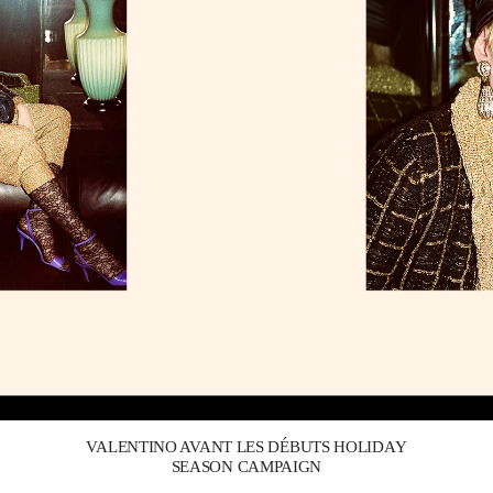
Link Opens in New Tab
VALENTINO AVANT LES DÉBUTS HOLIDAY
SEASON CAMPAIGN