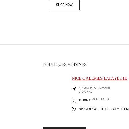
SHOP NOW
Link Opens in New Tab
BOUTIQUES VOISINES
NICE GALERIES LAFAYETTE
6, AVENUE JEAN MÉDECIN
06000
NICE
PHONE
PHONE:
06 33 19 28 96
OPEN NOW
- CLOSES AT
9:00 PM