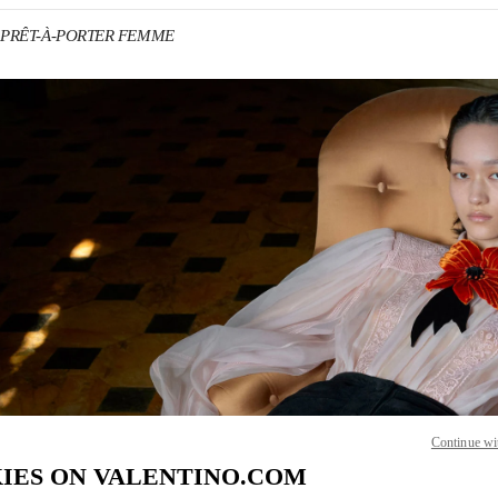
no PRÊT-À-PORTER FEMME
IN NEW TAB
Link O
Continue wi
IES ON VALENTINO.COM