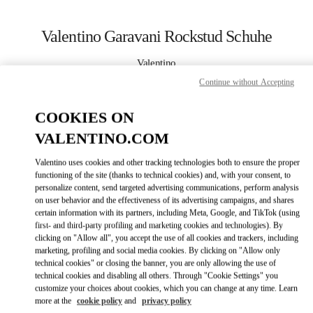
Skip to content
Return to Nav
Valentino Garavani Rockstud Schuhe
Valentino
Hamburg Alsterhaus
Continue without Accepting
COOKIES ON
JETZT ANRUFEN
VALENTINO.COM
MEHR DETAILS
Valentino uses cookies and other tracking technologies both to ensure the proper
functioning of the site (thanks to technical cookies) and, with your consent, to
LINK OPENS IN
GET DIRECTIONS
personalize content, send targeted advertising communications, perform analysis
on user behavior and the effectiveness of its advertising campaigns, and shares
certain information with its partners, including Meta, Google, and TikTok (using
first- and third-party profiling and marketing cookies and technologies). By
clicking on "Allow all", you accept the use of all cookies and trackers, including
marketing, profiling and social media cookies. By clicking on "Allow only
technical cookies" or closing the banner, you are only allowing the use of
technical cookies and disabling all others. Through "Cookie Settings" you
customize your choices about cookies, which you can change at any time. Learn
more at the
cookie policy
and
privacy policy
Link Opens in New Tab