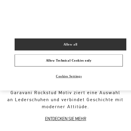
New Tab
Link Opens in New Tab
VALENTINO PRE-FALL 2026
SHOP NOW
Link Opens in New Tab
Allow all
Allow Technical Cookies only
ÜBER DIESE BOUTIQUE
Cookies Settings
Ein ikonischer Code der Maison, geschmiedet
aus der römischen Architektur. Das Valentino
Garavani Rockstud Motiv ziert eine Auswahl
an Lederschuhen und verbindet Geschichte mit
moderner Attitüde.
ENTDECKEN SIE MEHR