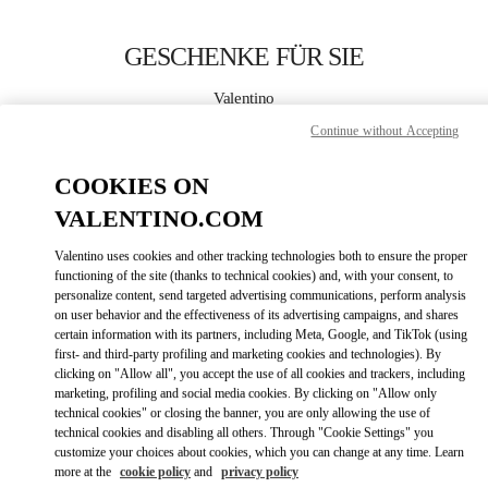
Skip to content
Return to Nav
GESCHENKE FÜR SIE
Valentino
Dusseldorf
Continue without Accepting
JETZT ANRUFEN
COOKIES ON
VALENTINO.COM
MEHR DETAILS
Valentino uses cookies and other tracking technologies both to ensure the proper
functioning of the site (thanks to technical cookies) and, with your consent, to
LINK OPENS IN
GET DIRECTIONS
personalize content, send targeted advertising communications, perform analysis
on user behavior and the effectiveness of its advertising campaigns, and shares
certain information with its partners, including Meta, Google, and TikTok (using
first- and third-party profiling and marketing cookies and technologies). By
clicking on "Allow all", you accept the use of all cookies and trackers, including
marketing, profiling and social media cookies. By clicking on "Allow only
technical cookies" or closing the banner, you are only allowing the use of
technical cookies and disabling all others. Through "Cookie Settings" you
customize your choices about cookies, which you can change at any time. Learn
more at the
cookie policy
and
privacy policy
Link Opens in New Tab