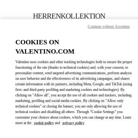
Skip to content
Return to Nav
HERRENKOLLEKTION
Continue without Accepting
Valentino
Berlin KaDeWe Men
COOKIES ON
VALENTINO.COM
JETZT ANRUFEN
Valentino uses cookies and other tracking technologies both to ensure the proper
LINK OPENS IN
GET DIRECTIONS
functioning of the site (thanks to technical cookies) and, with your consent, to
personalize content, send targeted advertising communications, perform analysis
on user behavior and the effectiveness of its advertising campaigns, and shares
certain information with its partners, including Meta, Google, and TikTok (using
first- and third-party profiling and marketing cookies and technologies). By
clicking on "Allow all", you accept the use of all cookies and trackers, including
marketing, profiling and social media cookies. By clicking on "Allow only
technical cookies" or closing the banner, you are only allowing the use of
technical cookies and disabling all others. Through "Cookie Settings" you
customize your choices about cookies, which you can change at any time. Learn
Link Opens in New Tab
more at the
cookie policy
and
privacy policy