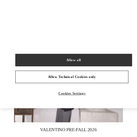
DISCOVER MORE
New arrivals in Valentino Boutique - Berlin KaDeWe Men
Allow all
Allow Technical Cookies only
Cookies Settings
New Tab
Link Opens in New Tab
VALENTINO PRE-FALL 2026